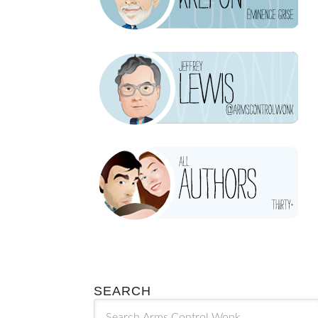
SEARCH