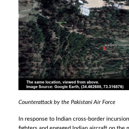
Counterattack by the Pakistani Air Force
In response to Indian cross-border incursion
fighters and engaged Indian aircraft on the