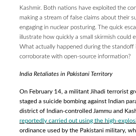
Kashmir. Both nations have exploited the confl
making a stream of false claims about their 
engaging in nuclear posturing. The quick esca
illustrate how quickly a small skirmish could 
What actually happened during the standoff 
corroborate with open-source information?
India Retaliates in Pakistani Territory
On February 14, a militant Jihadi terroris
staged a suicide bombing against Indian par
district of Indian-controlled Jammu and Kash
reportedly carried out using the high-explo
ordinance used by the Pakistani military, wh