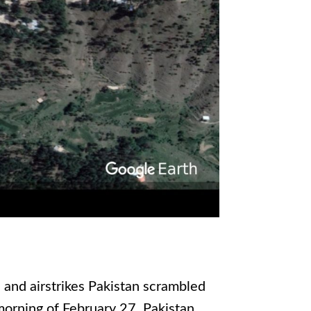
 and airstrikes Pakistan scrambled
 morning of February 27. Pakistan