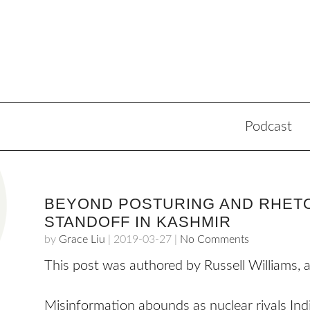
Podcast
BEYOND POSTURING AND RHETO
STANDOFF IN KASHMIR
by
Grace Liu
|
2019-03-27
|
No Comments
This post was authored by Russell Williams, 
Misinformation abounds as nuclear rivals Indi