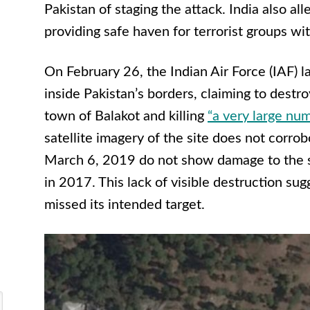
Pakistan of staging the attack. India also al
providing safe haven for terrorist groups with
On February 26, the Indian Air Force (IAF) l
inside Pakistan’s borders, claiming to destr
town of Balakot and killing
“a very large nu
satellite imagery of the site does not corrob
March 6, 2019 do not show damage to the 
in 2017. This lack of visible destruction su
missed its intended target.