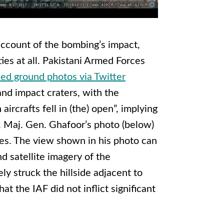
account of the bombing’s impact,
ties at all. Pakistani Armed Forces
sed ground photos via Twitter
nd impact craters, with the
aircrafts fell in (the) open”
, implying
.
Maj. Gen. Ghafoor’s photo (below)
ikes. The view shown in his photo can
d satellite imagery of the
ly struck the hillside adjacent to
at the IAF did not inflict significant