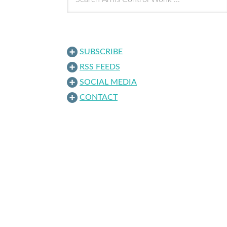
SUBSCRIBE
RSS FEEDS
SOCIAL MEDIA
CONTACT