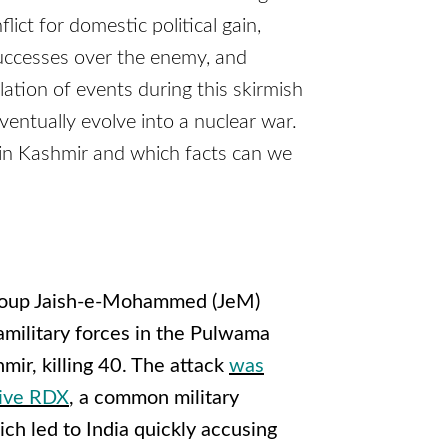
ict for domestic political gain,
successes over the enemy, and
lation of events during this skirmish
eventually evolve into a nuclear war.
in Kashmir and which facts can we
t group Jaish-e-Mohammed (JeM)
amilitary forces in the Pulwama
mir, killing 40. The attack
was
sive RDX
, a common military
ich led to India quickly accusing