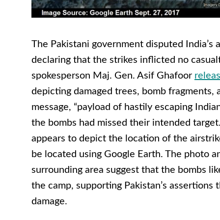
The Pakistani government disputed India’s 
declaring that the strikes inflicted no casual
spokesperson Maj. Gen. Asif Ghafoor
relea
depicting damaged trees, bomb fragments, a
message, “
payload of hastily escaping Indian 
the bombs had missed their intended target
appears to depict the location of the airstr
be located using Google Earth. The photo an
surrounding area suggest that the bombs like
the camp, supporting Pakistan’s assertions th
damage.