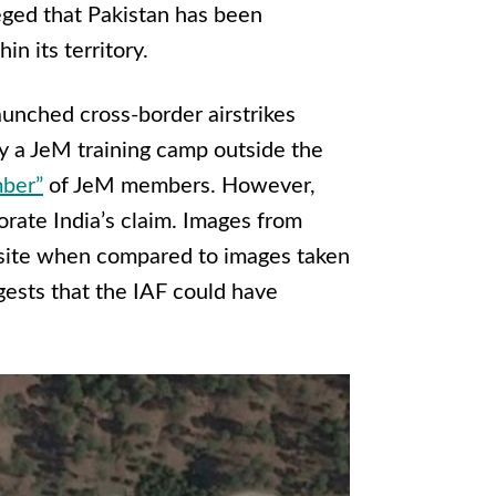
leged that Pakistan has been
in its territory.
aunched cross-border airstrikes
oy a JeM training camp outside the
mber”
of JeM members. However,
orate India’s claim. Images from
site when compared to images taken
ggests that the IAF could have