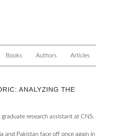
Books
Authors
Articles
RIC: ANALYZING THE
a graduate research assistant at CNS.
a and Pakistan face off once again in