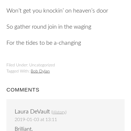
Won’t get you knockin’ on heaven’s door
So gather round join in the waging
For the tides to be a-changing
Filed Under: Uncategorized
Tagged With:
Bob Dylan
COMMENTS
Laura DeVault
(
History
)
2019-01-03 at 13:11
Brilliant.