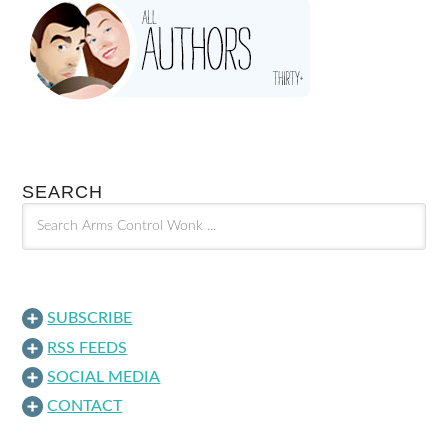
SEARCH
SUBSCRIBE
RSS FEEDS
SOCIAL MEDIA
CONTACT