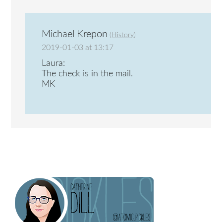
Michael Krepon
(
History
)
2019-01-03 at 13:17
Laura:
The check is in the mail.
MK