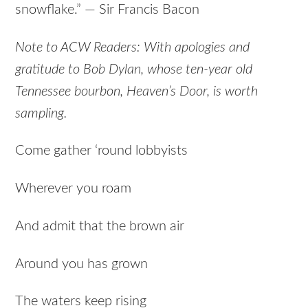
snowflake.” — Sir Francis Bacon
Note to ACW Readers: With apologies and
gratitude to Bob Dylan, whose ten-year old
Tennessee bourbon, Heaven’s Door, is worth
sampling.
Come gather ‘round lobbyists
Wherever you roam
And admit that the brown air
Around you has grown
The waters keep rising