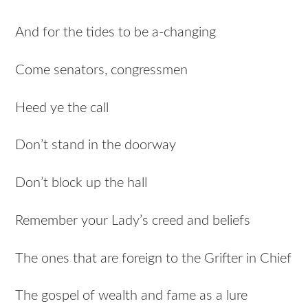
And for the tides to be a-changing
Come senators, congressmen
Heed ye the call
Don’t stand in the doorway
Don’t block up the hall
Remember your Lady’s creed and beliefs
The ones that are foreign to the Grifter in Chief
The gospel of wealth and fame as a lure