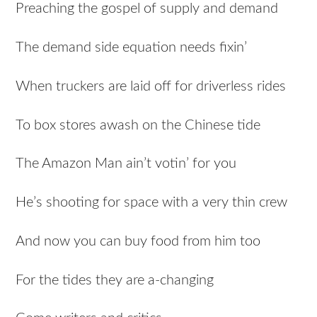
Preaching the gospel of supply and demand
The demand side equation needs fixin’
When truckers are laid off for driverless rides
To box stores awash on the Chinese tide
The Amazon Man ain’t votin’ for you
He’s shooting for space with a very thin crew
And now you can buy food from him too
For the tides they are a-changing