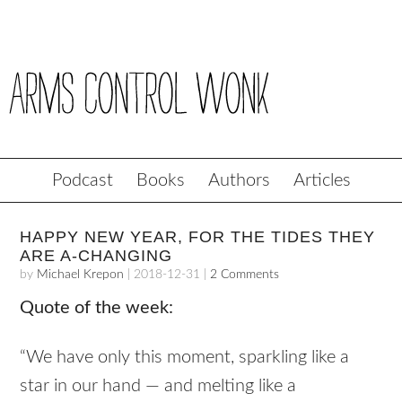
Podcast
Books
Authors
Articles
HAPPY NEW YEAR, FOR THE TIDES THEY
ARE A-CHANGING
by
Michael Krepon
|
2018-12-31
|
2 Comments
Quote of the week:
“We have only this moment, sparkling like a
star in our hand — and melting like a