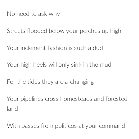
No need to ask why
Streets flooded below your perches up high
Your inclement fashion is such a dud
Your high heels will only sink in the mud
For the tides they are a-changing
Your pipelines cross homesteads and forested
land
With passes from politicos at your command