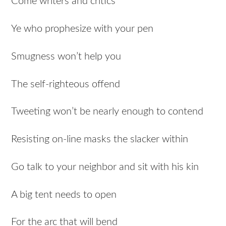
Come writers and critics
Ye who prophesize with your pen
Smugness won’t help you
The self-righteous offend
Tweeting won’t be nearly enough to contend
Resisting on-line masks the slacker within
Go talk to your neighbor and sit with his kin
A big tent needs to open
For the arc that will bend