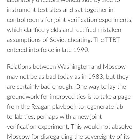
instrument test sites and sat together in
control rooms for joint verification experiments,
which clarified yields and rectified mistaken
assumptions of Soviet cheating. The TTBT
entered into force in late 1990.
Relations between Washington and Moscow
may not be as bad today as in 1983, but they
are certainly bad enough. One way to lay the
groundwork for improved ties is to take a page
from the Reagan playbook to regenerate lab-
to-lab ties, perhaps with a new joint
verification experiment. This would not absolve
Moscow for disregarding the sovereignty of its