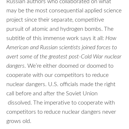
Russian authors who collaborated on what
may be the most consequential applied science
project since their separate, competitive
pursuit of atomic and hydrogen bombs. The
subtitle of this immense work says it all:
How
American and Russian scientists joined forces to
avert some of the greatest post-Cold War nuclear
dangers
. We’re either doomed or doomed to
cooperate with our competitors to reduce
nuclear dangers. U.S. officials made the right
call before and after the Soviet Union
dissolved. The imperative to cooperate with
competitors to reduce nuclear dangers never
grows old.