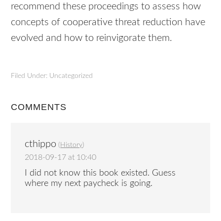
recommend these proceedings to assess how
concepts of cooperative threat reduction have
evolved and how to reinvigorate them.
Filed Under: Uncategorized
COMMENTS
cthippo
(
History
)
2018-09-17 at 10:40
I did not know this book existed. Guess
where my next paycheck is going.