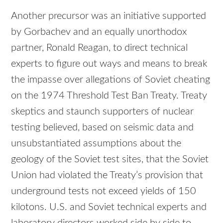
Another precursor was an initiative supported
by Gorbachev and an equally unorthodox
partner, Ronald Reagan, to direct technical
experts to figure out ways and means to break
the impasse over allegations of Soviet cheating
on the 1974 Threshold Test Ban Treaty. Treaty
skeptics and staunch supporters of nuclear
testing believed, based on seismic data and
unsubstantiated assumptions about the
geology of the Soviet test sites, that the Soviet
Union had violated the Treaty’s provision that
underground tests not exceed yields of 150
kilotons. U.S. and Soviet technical experts and
laboratory directors worked side by side to