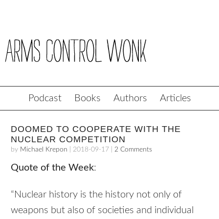
Podcast
Books
Authors
Articles
DOOMED TO COOPERATE WITH THE
NUCLEAR COMPETITION
by
Michael Krepon
|
2018-09-17
|
2 Comments
Quote of the Week
:
“Nuclear history is the history not only of
weapons but also of societies and individual