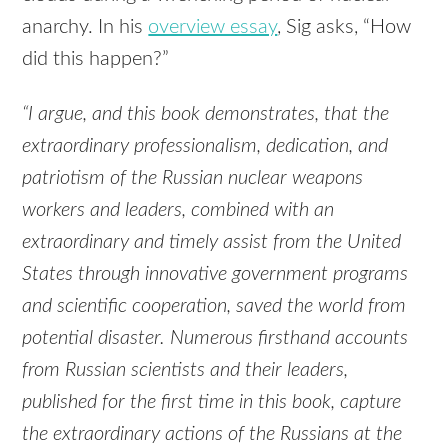
anarchy. In his
overview essay
, Sig asks, “How
did this happen?”
“I argue, and this book demonstrates, that the
extraordinary professionalism, dedication, and
patriotism of the Russian nuclear weapons
workers and leaders, combined with an
extraordinary and timely assist from the United
States through innovative government programs
and scientific cooperation, saved the world from
potential disaster. Numerous firsthand accounts
from Russian scientists and their leaders,
published for the first time in this book, capture
the extraordinary actions of the Russians at the