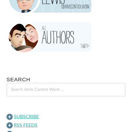
SEARCH
SUBSCRIBE
RSS FEEDS