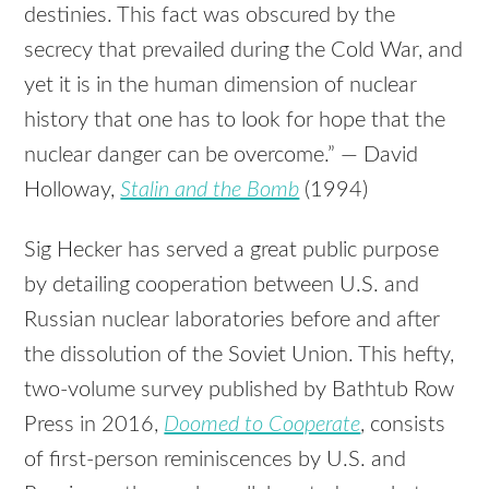
destinies. This fact was obscured by the
secrecy that prevailed during the Cold War, and
yet it is in the human dimension of nuclear
history that one has to look for hope that the
nuclear danger can be overcome.” — David
Holloway,
Stalin and the Bomb
(1994)
Sig Hecker has served a great public purpose
by detailing cooperation between U.S. and
Russian nuclear laboratories before and after
the dissolution of the Soviet Union. This hefty,
two-volume survey published by Bathtub Row
Press in 2016,
Doomed to Cooperate
, consists
of first-person reminiscences by U.S. and