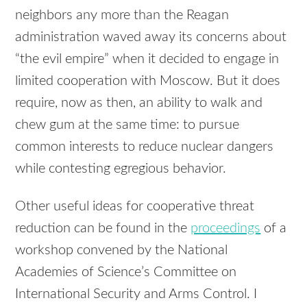
neighbors any more than the Reagan
administration waved away its concerns about
“the evil empire” when it decided to engage in
limited cooperation with Moscow. But it does
require, now as then, an ability to walk and
chew gum at the same time: to pursue
common interests to reduce nuclear dangers
while contesting egregious behavior.
Other useful ideas for cooperative threat
reduction can be found in the
proceedings
of a
workshop convened by the National
Academies of Science’s Committee on
International Security and Arms Control. I