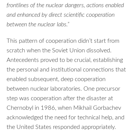
frontlines of the nuclear dangers, actions enabled
and enhanced by direct scientific cooperation
between the nuclear labs.”
This pattern of cooperation didn’t start from
scratch when the Soviet Union dissolved.
Antecedents proved to be crucial, establishing
the personal and institutional connections that
enabled subsequent, deep cooperation
between nuclear laboratories. One precursor
step was cooperation after the disaster at
Chernobyl in 1986, when Mikhail Gorbachev
acknowledged the need for technical help, and
the United States responded appropriately.