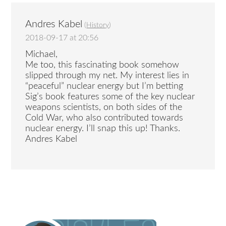
Andres Kabel
(
History
)
2018-09-17 at 20:56
Michael,
Me too, this fascinating book somehow
slipped through my net. My interest lies in
“peaceful” nuclear energy but I’m betting
Sig’s book features some of the key nuclear
weapons scientists, on both sides of the
Cold War, who also contributed towards
nuclear energy. I’ll snap this up! Thanks.
Andres Kabel