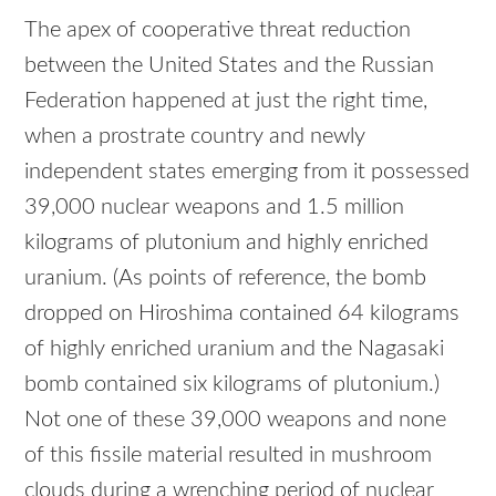
The apex of cooperative threat reduction
between the United States and the Russian
Federation happened at just the right time,
when a prostrate country and newly
independent states emerging from it possessed
39,000 nuclear weapons and 1.5 million
kilograms of plutonium and highly enriched
uranium. (As points of reference, the bomb
dropped on Hiroshima contained 64 kilograms
of highly enriched uranium and the Nagasaki
bomb contained six kilograms of plutonium.)
Not one of these 39,000 weapons and none
of this fissile material resulted in mushroom
clouds during a wrenching period of nuclear