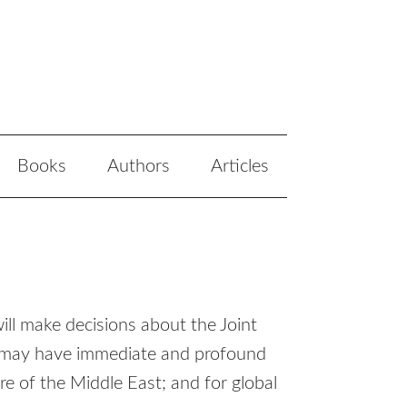
Books
Authors
Articles
ill make decisions about the Joint
 may have immediate and profound
ure of the Middle East; and for global