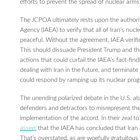
efforts to prevent the spread of nuclear arms
The JCPOA ultimately rests upon the authorit
Agency (IAEA) to verify that all of Iran’s nucl
peaceful. Without the agreement, IAEA verific
This should dissuade President Trump and th
actions that could curtail the IAEA’s fact-find
dealing with Iran in the future, and terminat
could respond by ramping up its nuclear progra
The unending polarized debate in the U.S. 
defenders and detractors to misrepresent the
implementation of the accord. In their zeal 
assert
that the IAEA has concluded that Iran 
That’s overstated, as are woefully gratuitous