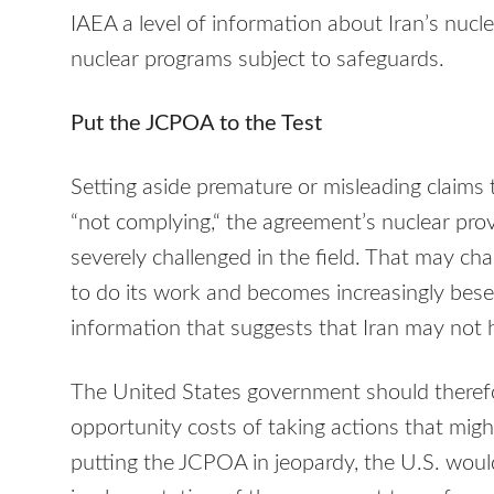
IAEA a level of information about Iran’s nucl
nuclear programs subject to safeguards.
Put the JCPOA to the Test
Setting aside premature or misleading claims 
“not complying,“ the agreement’s nuclear pro
severely challenged in the field. That may ch
to do its work and becomes increasingly bese
information that suggests that Iran may not ha
The United States government should therefor
opportunity costs of taking actions that mig
putting the JCPOA in jeopardy, the U.S. woul