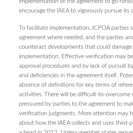
implementation of the agreement to go forwar
encourage the IAEA to vigorously pursue its 
To facilitate implementation, JCPOA parties 
agreement where needed, and the parties and
counteract developments that could damage
implementation. Effective verification may be
approval procedures and by lack of pursuit by 
and deficiencies in the agreement itself. Poten
absence of definitions for key terms of refere
activities. There will be difficult-to-overcome
pressured by parties to the agreement to mak
verification judgments. More attention may h
about how the IAEA collects and uses third-p
a head in 2012. Unless member states reque