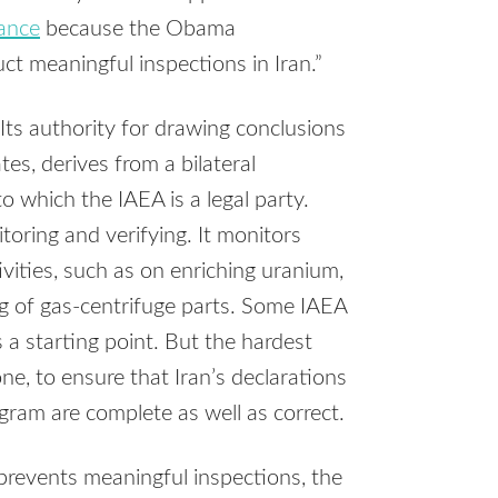
ance
because the Obama
t meaningful inspections in Iran.”
Its authority for drawing conclusions
ates, derives from a bilateral
o which the IAEA is a legal party.
oring and verifying. It monitors
tivities, such as on enriching uranium,
g of gas-centrifuge parts. Some IAEA
 a starting point. But the hardest
ne, to ensure that Iran’s declarations
gram are complete as well as correct.
prevents meaningful inspections, the