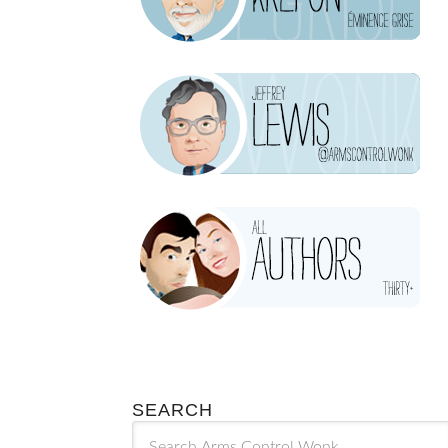
SEARCH