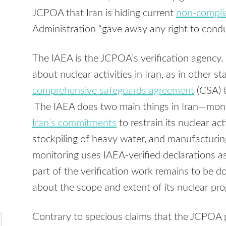
JCPOA that Iran is hiding current
non-compli
Administration “gave away any right to conduc
The IAEA is the JCPOA’s verification agency. 
about nuclear activities in Iran, as in other st
comprehensive safeguards agreement
(CSA) t
The IAEA does two main things in Iran—monit
Iran’s commitments
to restrain its nuclear ac
stockpiling of heavy water, and manufacturin
monitoring uses IAEA-verified declarations as
part of the verification work remains to be do
about the scope and extent of its nuclear pro
Contrary to specious claims that the JCPOA 