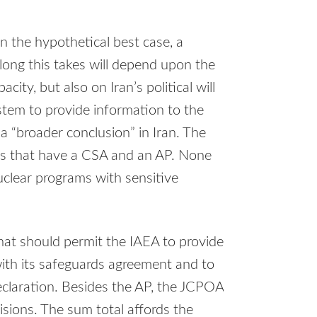
In the hypothetical best case, a
 long this takes will depend upon the
ity, but also on Iran’s political will
stem to provide information to the
 a “broader conclusion” in Iran. The
es that have a CSA and an AP. None
uclear programs with sensitive
at should permit the IAEA to provide
with its safeguards agreement and to
eclaration. Besides the AP, the JCPOA
visions. The sum total affords the