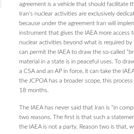
agreement is a vehicle that should facilitate t
Iran’s nuclear activities are exclusively dedic
because under the agreement Iran will imple
instrument that gives the IAEA more access t
nuclear activities beyond what is required by
can permit the IAEA to draw the so-called “br
material in a state is in peaceful uses. To dra
a CSA and an AP in force, it can take the IAE
the JCPOA has a broader scope, this process
18 months.
The IAEA has never said that Iran is “in comp
two reasons. The first is that such a stateme
the IAEA is not a party. Reason two is that, w