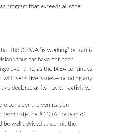
ear program that exceeds all other
that the JCPOA “is working” or Iran is
visions thus far have not been
ange over time, as the IAEA continues
t with sensitive issues—including any
ve declared all its nuclear activities.
e consider the verification
ht terminate the JCPOA. Instead of
d be well advised to permit the