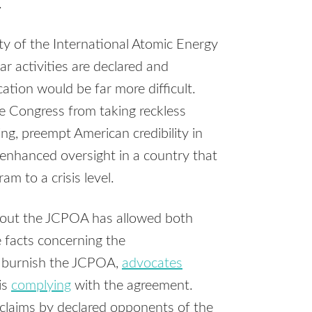
.
y of the International Atomic Energy
ear activities are declared and
ation would be far more difficult.
e Congress from taking reckless
ing, preempt American credibility in
e enhanced oversight in a country that
m to a crisis level.
about the JCPOA has allowed both
 facts concerning the
to burnish the JCPOA,
advocates
is
complying
with the agreement.
 claims by declared opponents of the