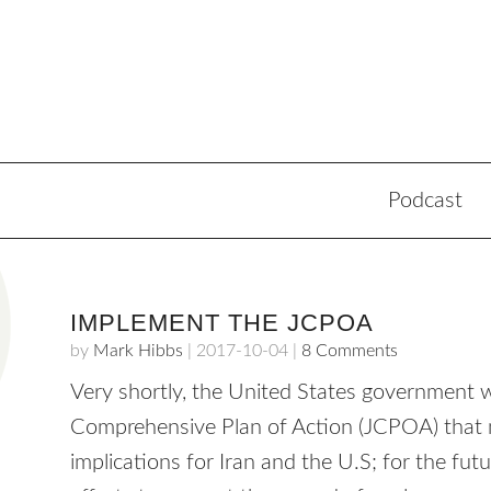
Podcast
IMPLEMENT THE JCPOA
by
Mark Hibbs
|
2017-10-04
|
8 Comments
Very shortly, the United States government w
Comprehensive Plan of Action (JCPOA) that
implications for Iran and the U.S; for the fut