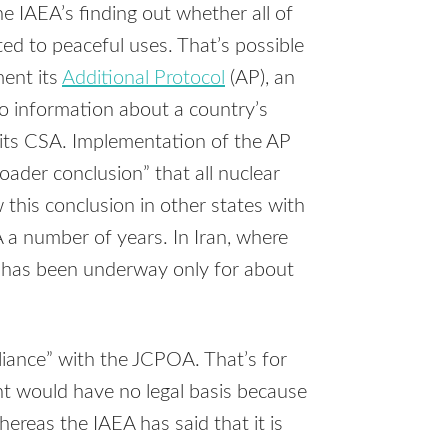
he IAEA’s finding out whether all of
ated to peaceful uses. That’s possible
ment its
Additional Protocol
(AP), an
o information about a country’s
 its CSA. Implementation of the AP
oader conclusion” that all nuclear
w this conclusion in other states with
A a number of years. In Iran, where
 has been underway only for about
liance” with the JCPOA. That’s for
nt would have no legal basis because
hereas the IAEA has said that it is