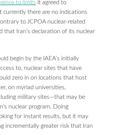
rence to limits
it agreed to
t currently there are no indications
 contrary to JCPOA nuclear-related
hat Iran’s declaration of its nuclear
ld begin by the IAEA’s initially
ccess to, nuclear sites that have
uld zero in on locations that host
ter, on myriad universities,
cluding military sites—that may be
ran’s nuclear program. Doing
oking for instant results, but it may
 incrementally greater risk that Iran