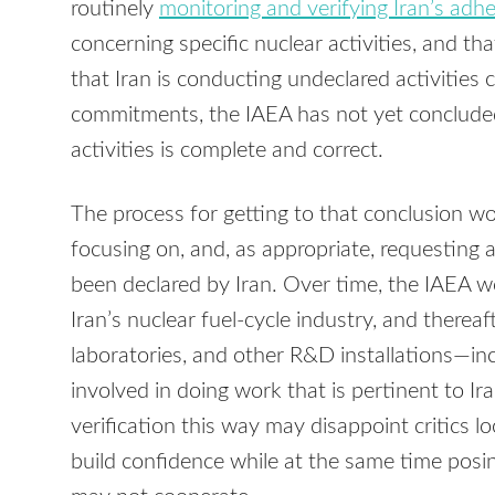
routinely
monitoring and verifying Iran’s adhe
concerning specific nuclear activities, and tha
that Iran is conducting undeclared activities
commitments, the IAEA has not yet concluded t
activities is complete and correct.
The process for getting to that conclusion wou
focusing on, and, as appropriate, requesting a
been declared by Iran. Over time, the IAEA wo
Iran’s nuclear fuel-cycle industry, and thereaf
laboratories, and other R&D installations—in
involved in doing work that is pertinent to I
verification this way may disappoint critics lo
build confidence while at the same time posing