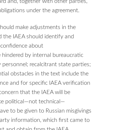
d and, together with other parties,
obligations under the agreement.
should make adjustments in the
 the IAEA should identify and
 confidence about
 hindered by internal bureaucratic
personnel; recalcitrant state parties;
tial obstacles in the text include the
nce and for specific IAEA verification
 concern that the IAEA will be
e political—not technical—
ave to be given to Russian misgivings
arty information, which first came to
st and obtain from the IAEA