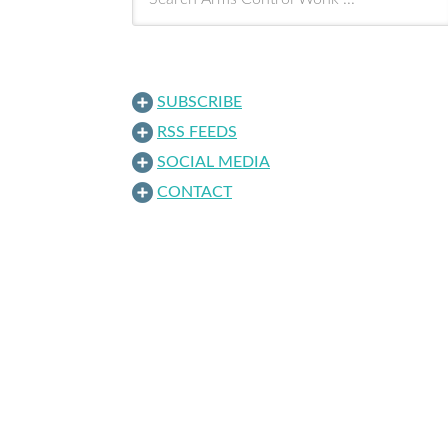
SUBSCRIBE
RSS FEEDS
SOCIAL MEDIA
CONTACT