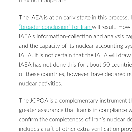
may not cooperate.
The IAEA is at an early stage in this process. 
“broader conclusion” for Iran
will result. How
IAEA’s information-collection and analysis capac
and the capacity of its nuclear accounting sy
IAEA. It is not certain that the IAEA will draw
IAEA has not done this for about 50 countri
of these countries, however, have declared n
nuclear activities.
The JCPOA is a complementary instrument th
greater assurance that Iran is in compliance 
confirm the completeness of Iran’s nuclear d
includes a raft of other extra verification pro