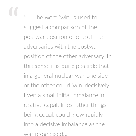
“…[T]he word ‘win’ is used to
suggest a comparison of the
postwar position of one of the
adversaries with the postwar
position of the other adversary. In
this sense it is quite possible that
in a general nuclear war one side
or the other could ‘win’ decisively.
Even a small initial imbalance in
relative capabilities, other things
being equal, could grow rapidly
into a decisive imbalance as the
war progressed…