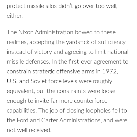
protect missile silos didn’t go over too well,
either.
The Nixon Administration bowed to these
realities, accepting the yardstick of sufficiency
instead of victory and agreeing to limit national
missile defenses. In the first-ever agreement to
constrain strategic offensive arms in 1972,
U.S. and Soviet force levels were roughly
equivalent, but the constraints were loose
enough to invite far more counterforce
capabilities. The job of closing loopholes fell to
the Ford and Carter Administrations, and were
not well received.