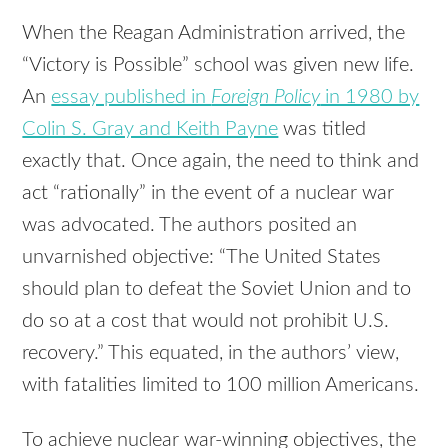
When the Reagan Administration arrived, the
“Victory is Possible” school was given new life.
An
essay published in
Foreign Policy
in 1980 by
Colin S. Gray and Keith Payne
was titled
exactly that. Once again, the need to think and
act “rationally” in the event of a nuclear war
was advocated. The authors posited an
unvarnished objective: “The United States
should plan to defeat the Soviet Union and to
do so at a cost that would not prohibit U.S.
recovery.” This equated, in the authors’ view,
with fatalities limited to 100 million Americans.
To achieve nuclear war-winning objectives, the