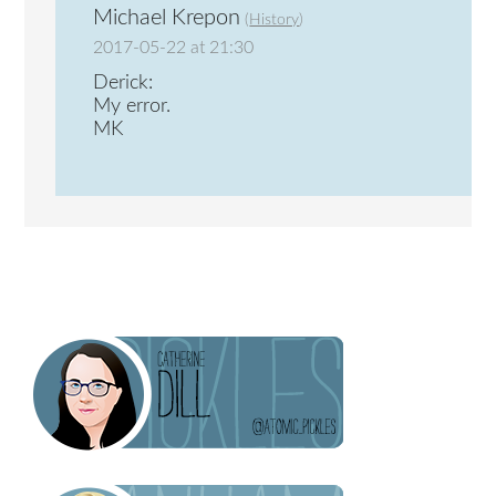
Michael Krepon
(
History
)
2017-05-22 at 21:30
Derick:
My error.
MK