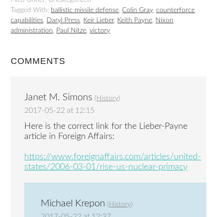
Filed Under: Uncategorized
Tagged With:
ballistic missile defense
,
Colin Gray
,
counterforce
capabilities
,
Daryl Press
,
Keir Lieber
,
Keith Payne
,
Nixon
administration
,
Paul Nitze
,
victory
COMMENTS
Janet M. Simons
(
History
)
2017-05-22 at 12:15
Here is the correct link for the Lieber-Payne
article in Foreign Affairs:
https://www.foreignaffairs.com/articles/united-
states/2006-03-01/rise-us-nuclear-primacy
Michael Krepon
(
History
)
2017-05-22 at 12:37