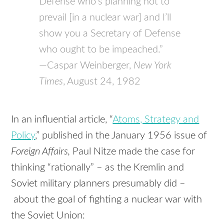
Defense who’s planning not to
prevail [in a nuclear war] and I’ll
show you a Secretary of Defense
who ought to be impeached.”
—Caspar Weinberger,
New York
Times
, August 24, 1982
In an influential article, “
Atoms, Strategy and
Policy
,” published in the January 1956 issue of
Foreign Affairs,
Paul Nitze made the case for
thinking “rationally” – as the Kremlin and
Soviet military planners presumably did –
about the goal of fighting a nuclear war with
the Soviet Union: