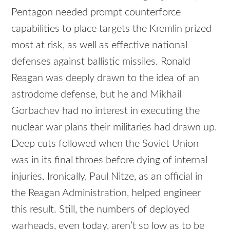
Pentagon needed prompt counterforce
capabilities to place targets the Kremlin prized
most at risk, as well as effective national
defenses against ballistic missiles. Ronald
Reagan was deeply drawn to the idea of an
astrodome defense, but he and Mikhail
Gorbachev had no interest in executing the
nuclear war plans their militaries had drawn up.
Deep cuts followed when the Soviet Union
was in its final throes before dying of internal
injuries. Ironically, Paul Nitze, as an official in
the Reagan Administration, helped engineer
this result. Still, the numbers of deployed
warheads, even today, aren’t so low as to be