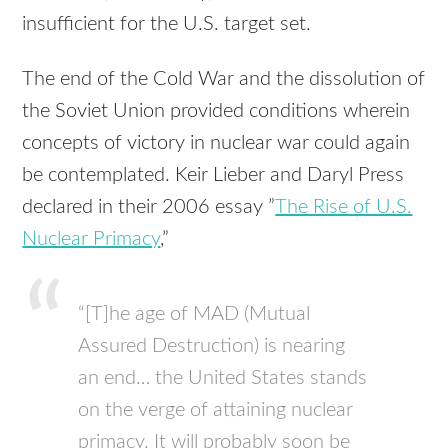
insufficient for the U.S. target set.
The end of the Cold War and the dissolution of
the Soviet Union provided conditions wherein
concepts of victory in nuclear war could again
be contemplated. Keir Lieber and Daryl Press
declared in their 2006 essay ”
The Rise of U.S.
Nuclear Primacy
,”
“[T]he age of MAD (Mutual
Assured Destruction) is nearing
an end… the United States stands
on the verge of attaining nuclear
primacy. It will probably soon be