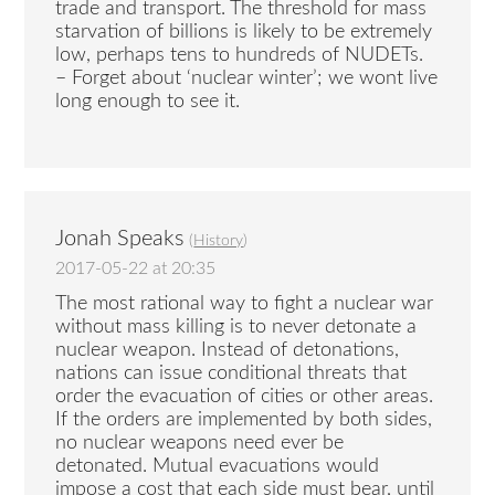
trade and transport. The threshold for mass
starvation of billions is likely to be extremely
low, perhaps tens to hundreds of NUDETs.
– Forget about ‘nuclear winter’; we wont live
long enough to see it.
Jonah Speaks
(
History
)
2017-05-22 at 20:35
The most rational way to fight a nuclear war
without mass killing is to never detonate a
nuclear weapon. Instead of detonations,
nations can issue conditional threats that
order the evacuation of cities or other areas.
If the orders are implemented by both sides,
no nuclear weapons need ever be
detonated. Mutual evacuations would
impose a cost that each side must bear, until