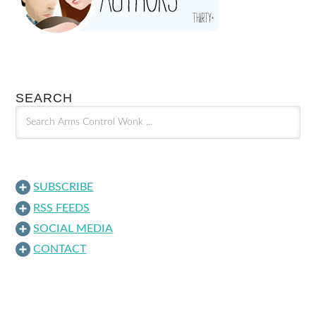
SEARCH
SUBSCRIBE
RSS FEEDS
SOCIAL MEDIA
CONTACT