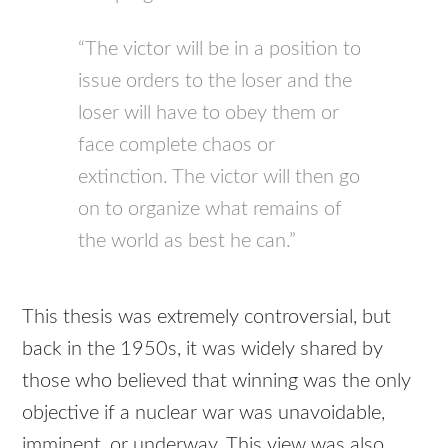
“The victor will be in a position to
issue orders to the loser and the
loser will have to obey them or
face complete chaos or
extinction. The victor will then go
on to organize what remains of
the world as best he can.”
This thesis was extremely controversial, but
back in the 1950s, it was widely shared by
those who believed that winning was the only
objective if a nuclear war was unavoidable,
imminent, or underway. This view was also