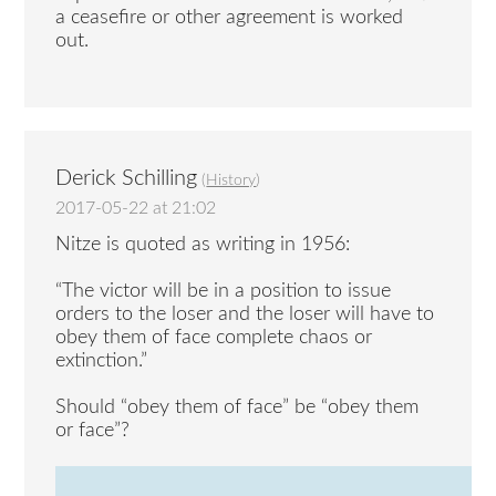
a ceasefire or other agreement is worked
out.
Derick Schilling
(
History
)
2017-05-22 at 21:02
Nitze is quoted as writing in 1956:
“The victor will be in a position to issue
orders to the loser and the loser will have to
obey them of face complete chaos or
extinction.”
Should “obey them of face” be “obey them
or face”?