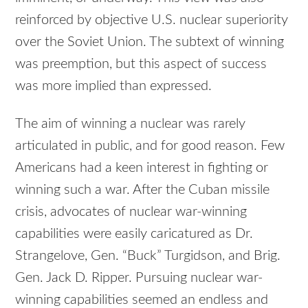
reinforced by objective U.S. nuclear superiority
over the Soviet Union. The subtext of winning
was preemption, but this aspect of success
was more implied than expressed.
The aim of winning a nuclear was rarely
articulated in public, and for good reason. Few
Americans had a keen interest in fighting or
winning such a war. After the Cuban missile
crisis, advocates of nuclear war-winning
capabilities were easily caricatured as Dr.
Strangelove, Gen. “Buck” Turgidson, and Brig.
Gen. Jack D. Ripper. Pursuing nuclear war-
winning capabilities seemed an endless and