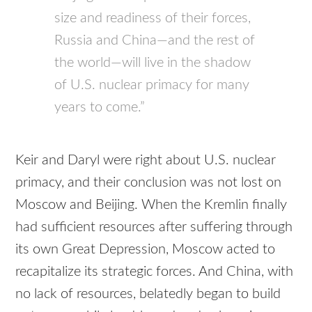
size and readiness of their forces,
Russia and China—and the rest of
the world—will live in the shadow
of U.S. nuclear primacy for many
years to come.”
Keir and Daryl were right about U.S. nuclear
primacy, and their conclusion was not lost on
Moscow and Beijing. When the Kremlin finally
had sufficient resources after suffering through
its own Great Depression, Moscow acted to
recapitalize its strategic forces. And China, with
no lack of resources, belatedly began to build