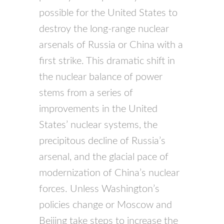
possible for the United States to
destroy the long-range nuclear
arsenals of Russia or China with a
first strike. This dramatic shift in
the nuclear balance of power
stems from a series of
improvements in the United
States’ nuclear systems, the
precipitous decline of Russia’s
arsenal, and the glacial pace of
modernization of China’s nuclear
forces. Unless Washington’s
policies change or Moscow and
Beijing take steps to increase the