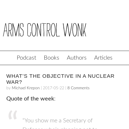
Podcast
Books
Authors
Articles
WHAT’S THE OBJECTIVE IN A NUCLEAR
WAR?
by
Michael Krepon
|
2017-05-22
|
8 Comments
Quote of the week
:
“You show me a Secretary of