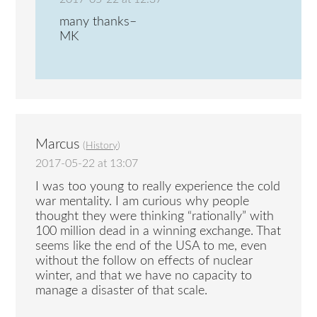
many thanks–
MK
Marcus
(
History
)
2017-05-22 at 13:07
I was too young to really experience the cold
war mentality. I am curious why people
thought they were thinking “rationally” with
100 million dead in a winning exchange. That
seems like the end of the USA to me, even
without the follow on effects of nuclear
winter, and that we have no capacity to
manage a disaster of that scale.