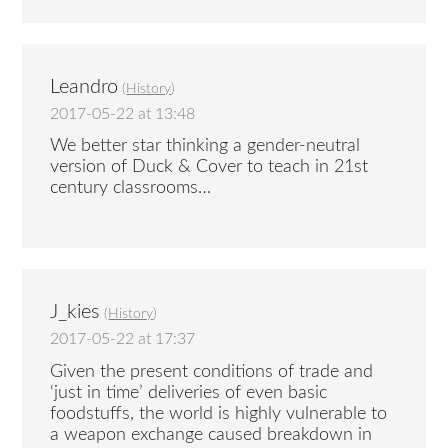
Leandro
(
History
)
2017-05-22 at 13:48
We better star thinking a gender-neutral
version of Duck & Cover to teach in 21st
century classrooms…
J_kies
(
History
)
2017-05-22 at 17:37
Given the present conditions of trade and
‘just in time’ deliveries of even basic
foodstuffs, the world is highly vulnerable to
a weapon exchange caused breakdown in