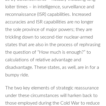
loiter times – in intelligence, surveillance and
reconnaissance (ISR) capabilities. Increased
accuracies and ISR capabilities are no longer
the sole province of major powers; they are
trickling down to second-tier nuclear-armed
states that are also in the process of rephrasing
the question of “How much is enough?” to
calculations of relative advantage and
disadvantage. These states, as well, are in for a
bumpy ride.
The two key elements of strategic reassurance
under these circumstances will harken back to
those employed during the Cold War to reduce