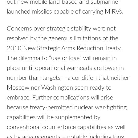
out new mobile land-based and submarine-
launched missiles capable of carrying MIRVs.
Concerns over strategic stability were not
resolved by the generous limitations of the
2010 New Strategic Arms Reduction Treaty.
The dilemma to “use or lose” will remain in
place until operational warheads are lower in
number than targets – a condition that neither
Moscow nor Washington seem ready to
embrace. Further complications will arise
because treaty-permitted nuclear war-fighting
capabilities will be supplemented by
conventional counterforce capabilities as well
as by advancements – notably including long