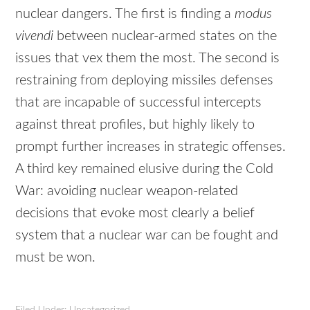
nuclear dangers. The first is finding a
modus
vivendi
between nuclear-armed states on the
issues that vex them the most. The second is
restraining from deploying missiles defenses
that are incapable of successful intercepts
against threat profiles, but highly likely to
prompt further increases in strategic offenses.
A third key remained elusive during the Cold
War: avoiding nuclear weapon-related
decisions that evoke most clearly a belief
system that a nuclear war can be fought and
must be won.