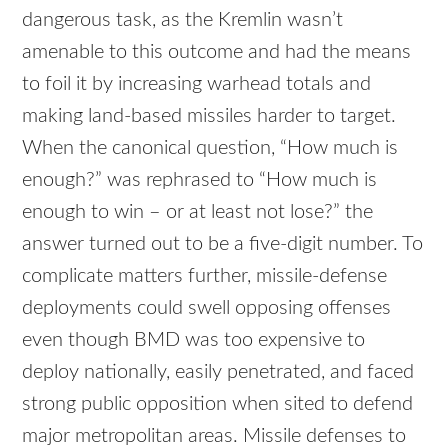
dangerous task, as the Kremlin wasn’t
amenable to this outcome and had the means
to foil it by increasing warhead totals and
making land-based missiles harder to target.
When the canonical question, “How much is
enough?” was rephrased to “How much is
enough to win – or at least not lose?” the
answer turned out to be a five-digit number. To
complicate matters further, missile-defense
deployments could swell opposing offenses
even though BMD was too expensive to
deploy nationally, easily penetrated, and faced
strong public opposition when sited to defend
major metropolitan areas. Missile defenses to