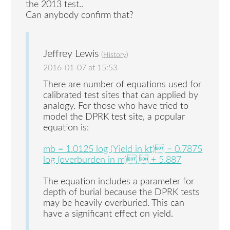
the 2013 test..
Can anybody confirm that?
Jeffrey Lewis
(
History
)
2016-01-07 at 15:53
There are number of equations used for
calibrated test sites that can applied by
analogy. For those who have tried to
model the DPRK test site, a popular
equation is:
mb = 1.0125 log (Yield in kt) − 0.7875
log (overburden in m)  + 5.887
The equation includes a parameter for
depth of burial because the DPRK tests
may be heavily overburied. This can
have a significant effect on yield.