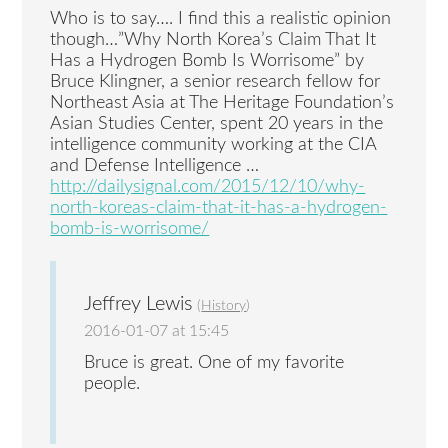
Who is to say…. I find this a realistic opinion
though…”Why North Korea’s Claim That It
Has a Hydrogen Bomb Is Worrisome” by
Bruce Klingner, a senior research fellow for
Northeast Asia at The Heritage Foundation’s
Asian Studies Center, spent 20 years in the
intelligence community working at the CIA
and Defense Intelligence …
http://dailysignal.com/2015/12/10/why-
north-koreas-claim-that-it-has-a-hydrogen-
bomb-is-worrisome/
Jeffrey Lewis
(
History
)
2016-01-07 at 15:45
Bruce is great. One of my favorite
people.