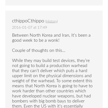
cthippoCthippo
(
History
)
2016-01-07 at 17:49
Between North Korea and Iran, It’s been a
good week to be a wonk!
Couple of thoughts on this…
While they may build test devices, they’re
not going to build a production warhead
that they can’t deliver which puts a hard
upper limit on the physical dimensions and
weight of the warhead. To some extent this
means that North Korea is going to have to
work harder than other countries which
have developed nuclear weapons, but had
bombers with big bomb bays to deliver
them. Even the US with it’s essentially