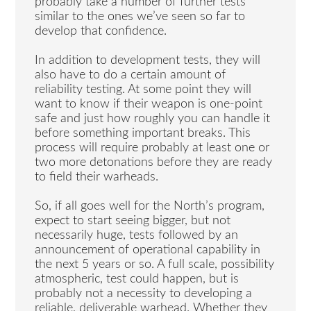
probably take a number of further tests
similar to the ones we’ve seen so far to
develop that confidence.
In addition to development tests, they will
also have to do a certain amount of
reliability testing. At some point they will
want to know if their weapon is one-point
safe and just how roughly you can handle it
before something important breaks. This
process will require probably at least one or
two more detonations before they are ready
to field their warheads.
So, if all goes well for the North’s program,
expect to start seeing bigger, but not
necessarily huge, tests followed by an
announcement of operational capability in
the next 5 years or so. A full scale, possibility
atmospheric, test could happen, but is
probably not a necessity to developing a
reliable, deliverable warhead. Whether they