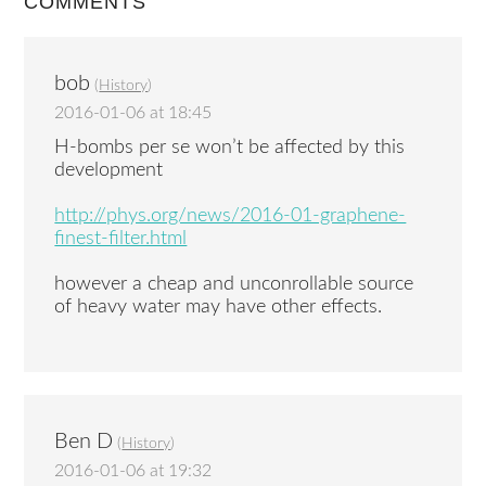
COMMENTS
bob
(
History
)
2016-01-06 at 18:45
H-bombs per se won’t be affected by this
development
http://phys.org/news/2016-01-graphene-
finest-filter.html
however a cheap and unconrollable source
of heavy water may have other effects.
Ben D
(
History
)
2016-01-06 at 19:32