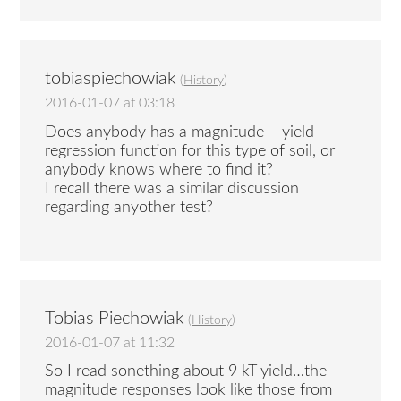
tobiaspiechowiak
(
History
)
2016-01-07 at 03:18
Does anybody has a magnitude – yield
regression function for this type of soil, or
anybody knows where to find it?
I recall there was a similar discussion
regarding anyother test?
Tobias Piechowiak
(
History
)
2016-01-07 at 11:32
So I read sonething about 9 kT yield…the
magnitude responses look like those from