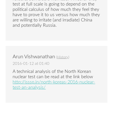
test at full scale is going to depend on the
political calculus of how much they feel they
have to prove it to us versus how much they
are willing to irritate (and irradiate) China
and potentially Russia.
Arun Vishwanathan
(
History
)
2016-01-12 at 01:40
A technical analysis of the North Korean
nuclear test can be read at the link below
http://isssp.in/north-koreas-2016-nuclear-
test-an-analysis/