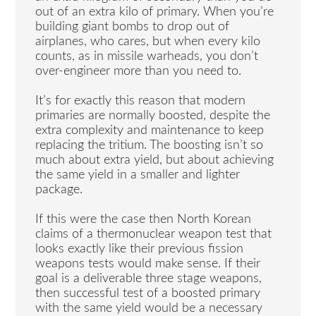
out of an extra kilo of primary. When you’re
building giant bombs to drop out of
airplanes, who cares, but when every kilo
counts, as in missile warheads, you don’t
over-engineer more than you need to.
It’s for exactly this reason that modern
primaries are normally boosted, despite the
extra complexity and maintenance to keep
replacing the tritium. The boosting isn’t so
much about extra yield, but about achieving
the same yield in a smaller and lighter
package.
If this were the case then North Korean
claims of a thermonuclear weapon test that
looks exactly like their previous fission
weapons tests would make sense. If their
goal is a deliverable three stage weapons,
then successful test of a boosted primary
with the same yield would be a necessary