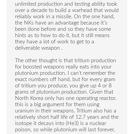
unlimited production and testing ability took
over a decade to build a warhead that would
reliably work in a missile. On the one hand,
the NKs have an advantage because it’s
been done before and so they have some
hints as to how to do it, but it still means
they have a lot of work to get to a
deliverable weapon .
The other thought is that tritium production
for boosted weapons really eats into your
plutonium production. I can’t remember the
exact numbers off hand, but for every gram
of tritium you produce, you give up 4 or 8
grams of plutonium production. Given that
North Korea only has one operating reactor,
this is a big argument for them using
uranium in their weapons. Tritium also has a
relatively short half life of 12.7 years and the
isotope it decays into (He3) is a nuclear
poison, so while plutonium will last forever,