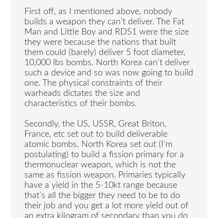
First off, as I mentioned above, nobody
builds a weapon they can’t deliver. The Fat
Man and Little Boy and RDS1 were the size
they were because the nations that built
them could (barely) deliver 5 foot diameter,
10,000 lbs bombs. North Korea can’t deliver
such a device and so was now going to build
one. The physical constraints of their
warheads dictates the size and
characteristics of their bombs.
Secondly, the US, USSR, Great Briton,
France, etc set out to build deliverable
atomic bombs. North Korea set out (I’m
postulating) to build a fission primary for a
thermonuclear weapon, which is not the
same as fission weapon. Primaries typically
have a yield in the 5-10kt range because
that’s all the bigger they need to be to do
their job and you get a lot more yield out of
an extra kilogram of secondary than you do