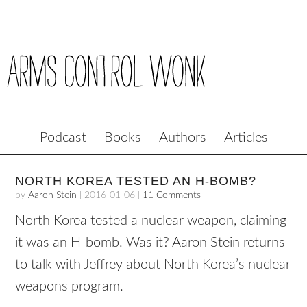
Podcast
Books
Authors
Articles
NORTH KOREA TESTED AN H-BOMB?
by
Aaron Stein
|
2016-01-06
|
11 Comments
North Korea tested a nuclear weapon, claiming
it was an H-bomb. Was it? Aaron Stein returns
to talk with Jeffrey about North Korea’s nuclear
weapons program.