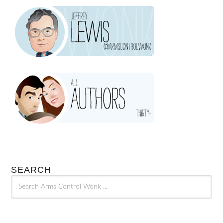
SEARCH