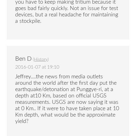
you have to keep making tritium because it
goes bad fairly quickly. Not an issue for test
devices, but a real headache for maintaining
a stockpile.
Ben D
(
History
)
2016-01-07 at 19:10
Jeffrey….the news from media outlets
around the world after the first day put the
earthquake/detonation at Punggye-ri, at a
depth at10 Km, based on official USGS
measurements. USGS are now saying it was
at 0 Km.. If it were to have taken place at 10
Km depth, what would be the approximate
yield?