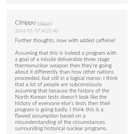
Cthippo
(
History
)
2016-01-07 at 21:40
Further thoughts, now with added caffeine!
Assuming that this is indeed a program with
a goal of a missile deliverable three stage
thermonuclear weapon then they’re going
about it differently than how other nations
proceeded, but still in a logical manor. I think
that a lot of people are subconsiously
assuming that because the history of the
North Korean tests doesn’t look like the
history of everyone else’s tests then their
program is going badly. I think this is a
flawed assumption based on a
misunderstanding of the circumstances
surrounding historical nuclear programs.