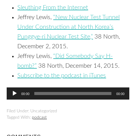
Sleuthing From the Internet
Jeffrey Lewis,
“New Nuclear Test Tunnel
Under Construction at North Korea’s
Punggye-ri Nuclear Test Site,”
38 North,
December 2, 2015.
Jeffrey Lewis,
“Did Somebody Say H-
bomb?”
38 North, December 14, 2015.
Subscribe to the podcast in iTunes
Audio
00:00
00:00
Player
Filed Under: Uncategorized
Tagged With:
podcast