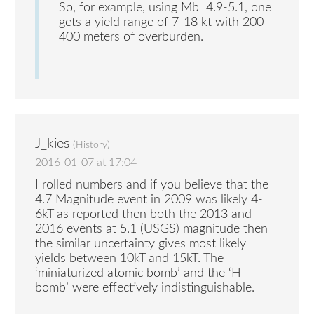
So, for example, using Mb=4.9-5.1, one
gets a yield range of 7-18 kt with 200-
400 meters of overburden.
J_kies
(
History
)
2016-01-07 at 17:04
I rolled numbers and if you believe that the
4.7 Magnitude event in 2009 was likely 4-
6kT as reported then both the 2013 and
2016 events at 5.1 (USGS) magnitude then
the similar uncertainty gives most likely
yields between 10kT and 15kT. The
‘miniaturized atomic bomb’ and the ‘H-
bomb’ were effectively indistinguishable.