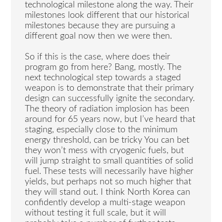
technological milestone along the way. Their
milestones look different that our historical
milestones because they are pursuing a
different goal now then we were then.
So if this is the case, where does their
program go from here? Bang, mostly. The
next technological step towards a staged
weapon is to demonstrate that their primary
design can successfully ignite the secondary.
The theory of radiation implosion has been
around for 65 years now, but I’ve heard that
staging, especially close to the minimum
energy threshold, can be tricky You can bet
they won’t mess with cryogenic fuels, but
will jump straight to small quantities of solid
fuel. These tests will necessarily have higher
yields, but perhaps not so much higher that
they will stand out. I think North Korea can
confidently develop a multi-stage weapon
without testing it full scale, but it will