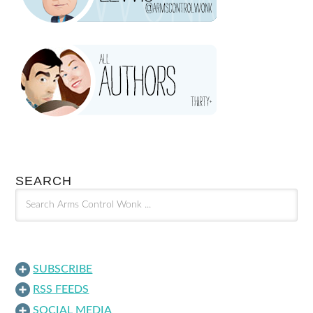
SEARCH
SUBSCRIBE
RSS FEEDS
SOCIAL MEDIA