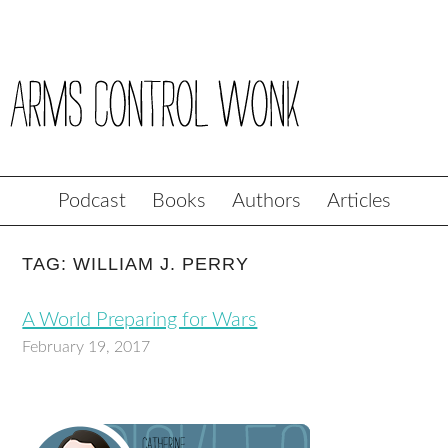
Podcast
Books
Authors
Articles
TAG: WILLIAM J. PERRY
A World Preparing for Wars
February 19, 2017