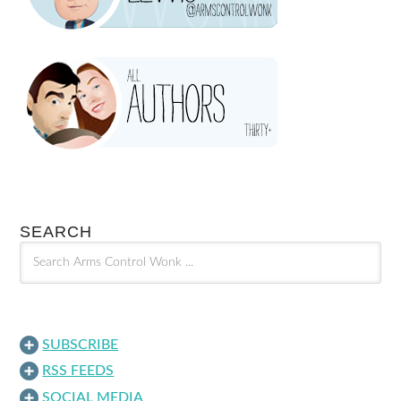
SEARCH
SUBSCRIBE
RSS FEEDS
SOCIAL MEDIA