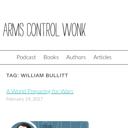
Podcast
Books
Authors
Articles
TAG: WILLIAM BULLITT
A World Preparing for Wars
February 19, 2017