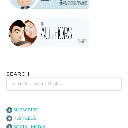
SEARCH
SUBSCRIBE
RSS FEEDS
SOCIAL MEDIA