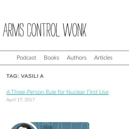
Podcast
Books
Authors
Articles
TAG: VASILI A
A Three-Person Rule for Nuclear First Use
April 17, 2017