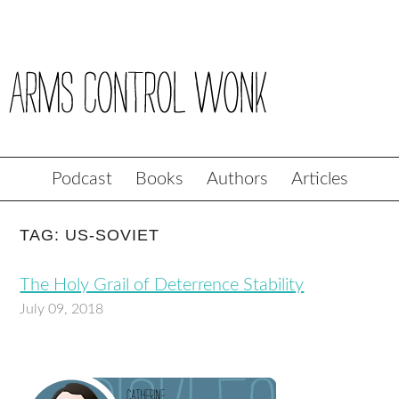
Podcast
Books
Authors
Articles
TAG: US-SOVIET
The Holy Grail of Deterrence Stability
July 09, 2018