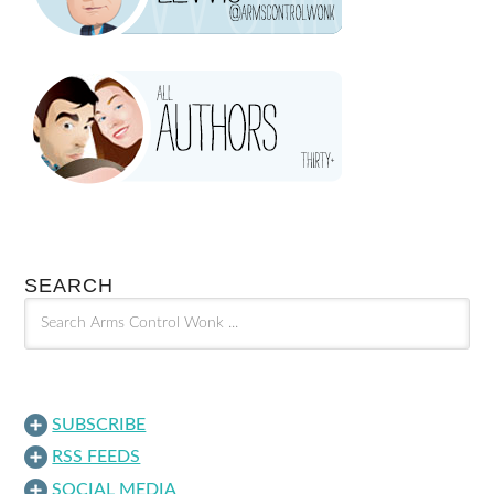
SEARCH
SUBSCRIBE
RSS FEEDS
SOCIAL MEDIA