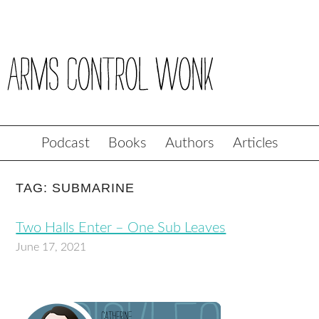
Podcast
Books
Authors
Articles
TAG: SUBMARINE
Two Halls Enter – One Sub Leaves
June 17, 2021