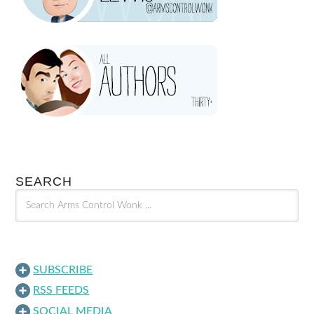
SEARCH
SUBSCRIBE
RSS FEEDS
SOCIAL MEDIA