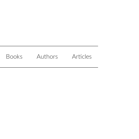
Books
Authors
Articles