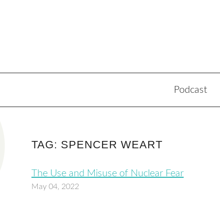
Podcast
TAG: SPENCER WEART
The Use and Misuse of Nuclear Fear
May 04, 2022