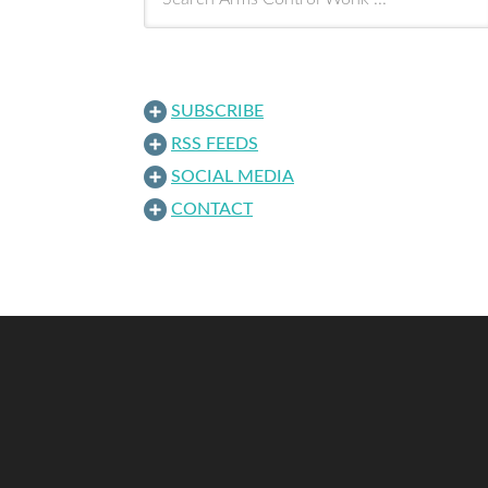
SUBSCRIBE
RSS FEEDS
SOCIAL MEDIA
CONTACT