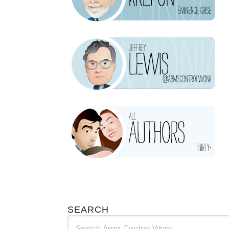
SEARCH