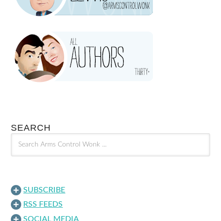
SEARCH
SUBSCRIBE
RSS FEEDS
SOCIAL MEDIA