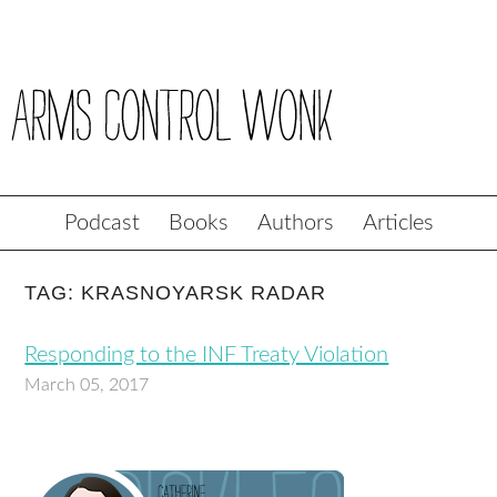
Podcast
Books
Authors
Articles
TAG: KRASNOYARSK RADAR
Responding to the INF Treaty Violation
March 05, 2017