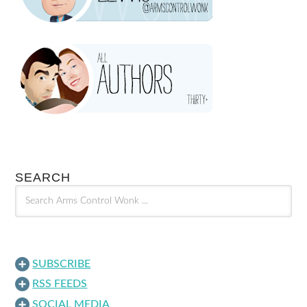
SEARCH
SUBSCRIBE
RSS FEEDS
SOCIAL MEDIA