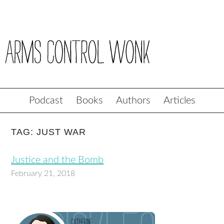
Podcast
Books
Authors
Articles
TAG: JUST WAR
Justice and the Bomb
February 21, 2018