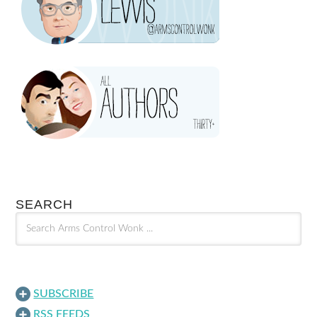
SEARCH
SUBSCRIBE
RSS FEEDS