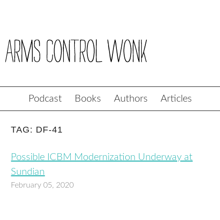
Podcast
Books
Authors
Articles
TAG: DF-41
Possible ICBM Modernization Underway at
Sundian
February 05, 2020