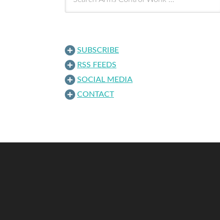
SUBSCRIBE
RSS FEEDS
SOCIAL MEDIA
CONTACT