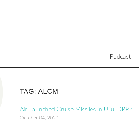
Podcast
TAG: ALCM
Air-Launched Cruise Missiles in Uiju, DPRK.
October 04, 2020