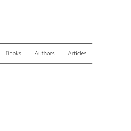
Books
Authors
Articles