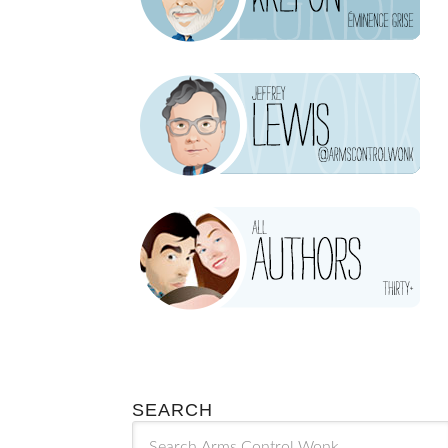
SEARCH