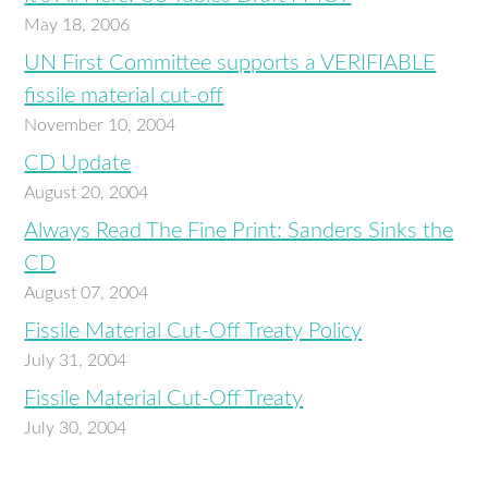
May 18, 2006
UN First Committee supports a VERIFIABLE
fissile material cut-off
November 10, 2004
CD Update
August 20, 2004
Always Read The Fine Print: Sanders Sinks the
CD
August 07, 2004
Fissile Material Cut-Off Treaty Policy
July 31, 2004
Fissile Material Cut-Off Treaty
July 30, 2004