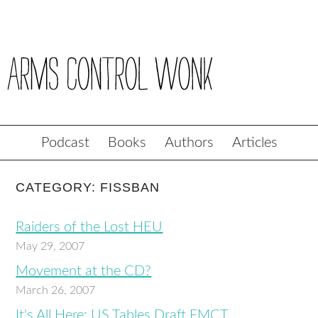
Podcast
Books
Authors
Articles
CATEGORY: FISSBAN
Raiders of the Lost HEU
May 29, 2007
Movement at the CD?
March 26, 2007
It's All Here: US Tables Draft FMCT