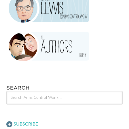
SEARCH
SUBSCRIBE