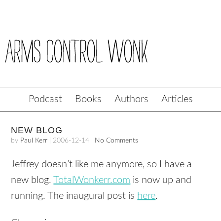
Podcast
Books
Authors
Articles
NEW BLOG
by
Paul Kerr
|
2006-12-14
|
No Comments
Jeffrey doesn’t like me anymore, so I have a
new blog.
TotalWonkerr.com
is now up and
running. The inaugural post is
here
.