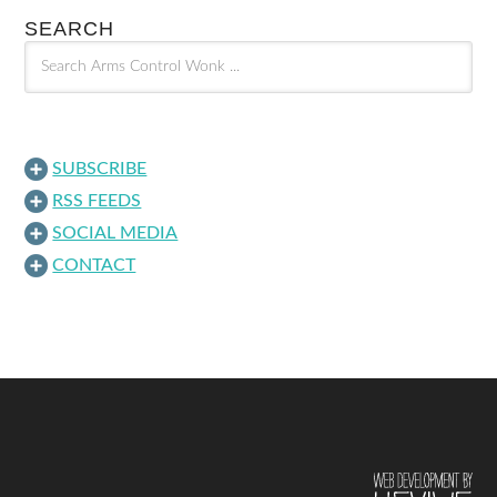
SEARCH
SUBSCRIBE
RSS FEEDS
SOCIAL MEDIA
CONTACT