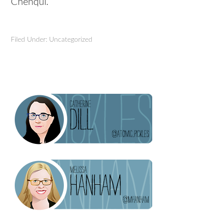
Chenqui.
Filed Under: Uncategorized