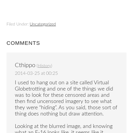
Filed Under:
Uncategorized
COMMENTS
Cthippo
(
History
)
2014-03-25 at 00:25
I used to hang out on a site called Virtual
Globetrotting and one of the things we did
was to look for these censored areas and
then find uncensored imagery to see what
they were “hiding”. As you said, those sort of
thing does nothing but draw attention.
Looking at the blurred image, and knowing
what an F-16 looks like, it seems like it