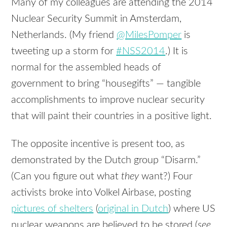
Many of my colleagues are attending the 2014
Nuclear Security Summit in Amsterdam,
Netherlands. (My friend
@MilesPomper
is
tweeting up a storm for
#NSS2014
.) It is
normal for the assembled heads of
government to bring “housegifts” — tangible
accomplishments to improve nuclear security
that will paint their countries in a positive light.
The opposite incentive is present too, as
demonstrated by the Dutch group “Disarm.”
(Can you figure out what
they
want?) Four
activists broke into Volkel Airbase, posting
pictures of shelters
(
original in Dutch
) where US
nuclear weapons are believed to be stored (
see