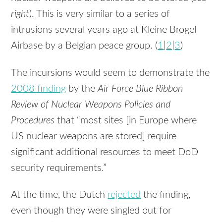
right
). This is very similar to a series of
intrusions several years ago at Kleine Brogel
Airbase by a Belgian peace group. (
1
|
2
|
3
)
The incursions would seem to demonstrate the
2008 finding
by the
Air Force Blue Ribbon
Review of Nuclear Weapons Policies and
Procedures
that “most sites [in Europe where
US nuclear weapons are stored] require
significant additional resources to meet DoD
security requirements.”
At the time, the Dutch
rejected
the finding,
even though they were singled out for