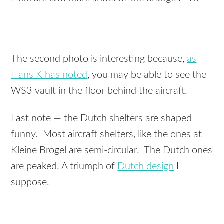
The second photo is interesting because,
as
Hans K has noted
, you may be able to see the
WS3 vault in the floor behind the aircraft.
Last note — the Dutch shelters are shaped
funny. Most aircraft shelters, like the ones at
Kleine Brogel are semi-circular. The Dutch ones
are peaked. A triumph of
Dutch design
I
suppose.