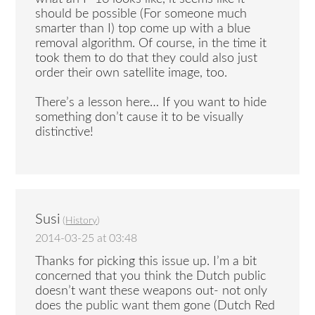
should be possible (For someone much
smarter than I) top come up with a blue
removal algorithm. Of course, in the time it
took them to do that they could also just
order their own satellite image, too.
There’s a lesson here… If you want to hide
something don’t cause it to be visually
distinctive!
Susi
(
History
)
2014-03-25 at 03:48
Thanks for picking this issue up. I’m a bit
concerned that you think the Dutch public
doesn’t want these weapons out- not only
does the public want them gone (Dutch Red