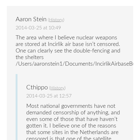
Aaron Stein
(
History
)
2014-03-25 at 10:49
The area where I believe nuclear weapons
are stored at Incirlik air base isn’t censored.
One can clearly see the double-fencing and
the shelters
/Users/aaronstein1/Documents/IncirlikAirbaseBunk
Cthippo
(
History
)
2014-03-25 at 12:57
Most national governments have not
demanded censorship of anything, and
even some of those that have haven’t
gotten it. I believe one of the reasons
that some sites in the Netherlands are
censored is that one of the satellite