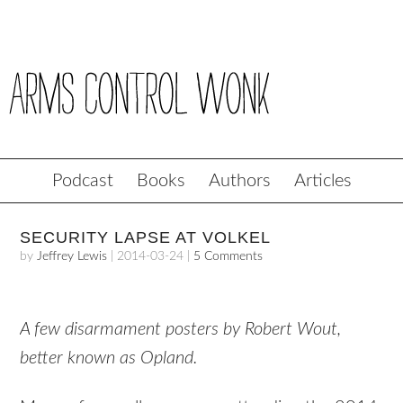
Podcast
Books
Authors
Articles
SECURITY LAPSE AT VOLKEL
by
Jeffrey Lewis
|
2014-03-24
|
5 Comments
A few disarmament posters by Robert Wout,
better known as Opland.