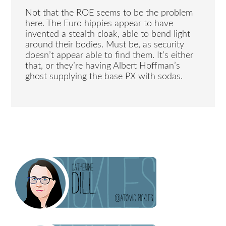
Not that the ROE seems to be the problem
here. The Euro hippies appear to have
invented a stealth cloak, able to bend light
around their bodies. Must be, as security
doesn’t appear able to find them. It’s either
that, or they’re having Albert Hoffman’s
ghost supplying the base PX with sodas.