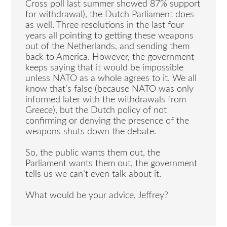
Cross poll last summer showed 87% support
for withdrawal), the Dutch Parliament does
as well. Three resolutions in the last four
years all pointing to getting these weapons
out of the Netherlands, and sending them
back to America. However, the government
keeps saying that it would be impossible
unless NATO as a whole agrees to it. We all
know that’s false (because NATO was only
informed later with the withdrawals from
Greece), but the Dutch policy of not
confirming or denying the presence of the
weapons shuts down the debate.
So, the public wants them out, the
Parliament wants them out, the government
tells us we can’t even talk about it.
What would be your advice, Jeffrey?