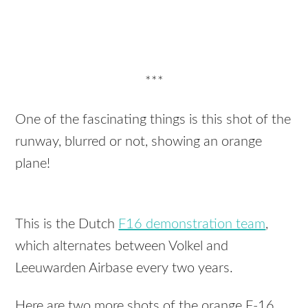
***
One of the fascinating things is this shot of the
runway, blurred or not, showing an orange
plane!
This is the Dutch
F16 demonstration team
,
which alternates between Volkel and
Leeuwarden Airbase every two years.
Here are two more shots of the orange F-16