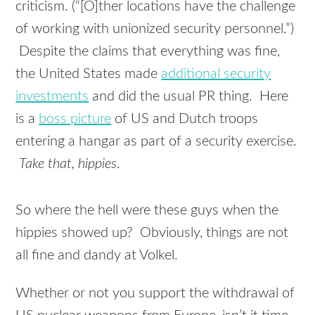
criticism. (“[O]ther locations have the challenge
of working with unionized security personnel.”)
Despite the claims that everything was fine,
the United States made
additional security
investments
and did the usual PR thing. Here
is a
boss picture
of US and Dutch troops
entering a hangar as part of a security exercise.
Take that, hippies
.
So where the hell were these guys when the
hippies showed up? Obviously, things are not
all fine and dandy at Volkel.
Whether or not you support the withdrawal of