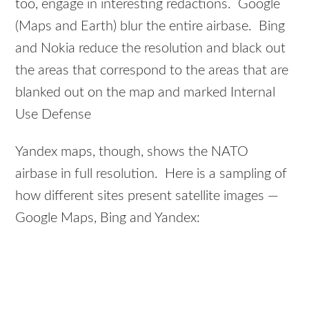
too, engage in interesting redactions. Google
(Maps and Earth) blur the entire airbase. Bing
and Nokia reduce the resolution and black out
the areas that correspond to the areas that are
blanked out on the map and marked Internal
Use Defense
Yandex maps, though, shows the NATO
airbase in full resolution. Here is a sampling of
how different sites present satellite images —
Google Maps, Bing and Yandex: