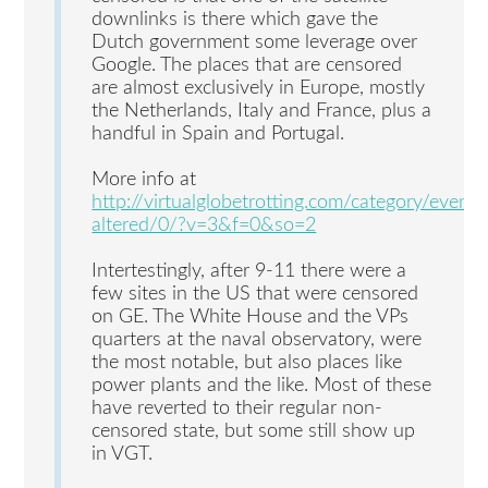
downlinks is there which gave the
Dutch government some leverage over
Google. The places that are censored
are almost exclusively in Europe, mostly
the Netherlands, Italy and France, plus a
handful in Spain and Portugal.
More info at
http://virtualglobetrotting.com/category/events
altered/0/?v=3&f=0&so=2
Intertestingly, after 9-11 there were a
few sites in the US that were censored
on GE. The White House and the VPs
quarters at the naval observatory, were
the most notable, but also places like
power plants and the like. Most of these
have reverted to their regular non-
censored state, but some still show up
in VGT.