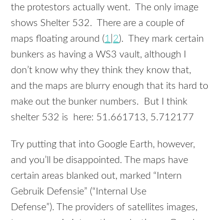
the protestors actually went. The only image
shows Shelter 532. There are a couple of
maps floating around (
1
|
2
). They mark certain
bunkers as having a WS3 vault, although I
don’t know why they think they know that,
and the maps are blurry enough that its hard to
make out the bunker numbers. But I think
shelter 532 is here: 51.661713, 5.712177
Try putting that into Google Earth, however,
and you’ll be disappointed. The maps have
certain areas blanked out, marked “Intern
Gebruik Defensie” (“Internal Use
Defense”). The providers of satellites images,