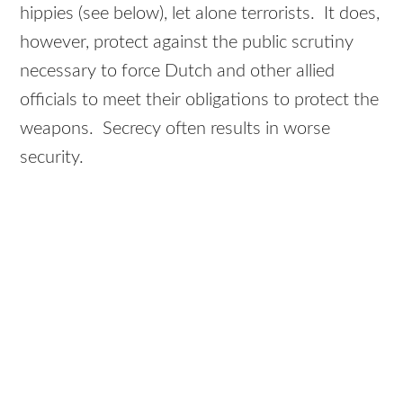
hippies (see below), let alone terrorists. It does,
however, protect against the public scrutiny
necessary to force Dutch and other allied
officials to meet their obligations to protect the
weapons. Secrecy often results in worse
security.