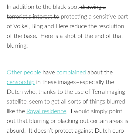
In addition to the black spot
drawing a
terrorist’s interest to
protecting a sensitive part
of Volkel, Bing and Here reduce the resolution
of the base. Here is a shot of the end of that
blurring:
Other people
have
complained
about the
censorship
in these images–especially the
Dutch who, thanks to the use of TerraImaging
satellite, seem to get all sorts of things blurred
like the
Royal residence
. I would simply point
out that blurring or blacking out certain areas is
absurd. It doesn’t protect against Dutch euro-