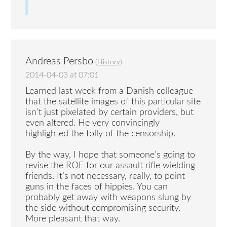
Andreas Persbo
(
History
)
2014-04-03 at 07:01
Learned last week from a Danish colleague
that the satellite images of this particular site
isn’t just pixelated by certain providers, but
even altered. He very convincingly
highlighted the folly of the censorship.
By the way, I hope that someone’s going to
revise the ROE for our assault rifle wielding
friends. It’s not necessary, really, to point
guns in the faces of hippies. You can
probably get away with weapons slung by
the side without compromising security.
More pleasant that way.