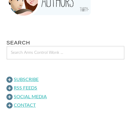
SEARCH
SUBSCRIBE
RSS FEEDS
SOCIAL MEDIA
CONTACT