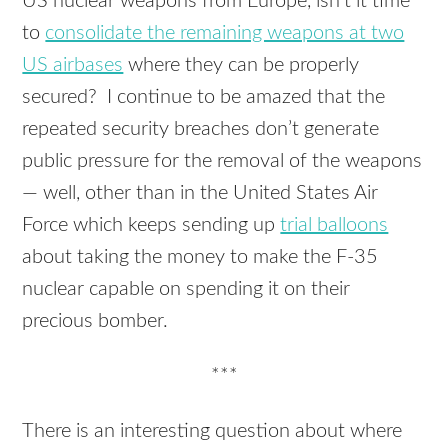
US nuclear weapons from Europe, isn’t it time
to
consolidate the remaining weapons at two
US airbases
where they can be properly
secured? I continue to be amazed that the
repeated security breaches don’t generate
public pressure for the removal of the weapons
— well, other than in the United States Air
Force which keeps sending up
trial balloons
about taking the money to make the F-35
nuclear capable on spending it on their
precious bomber.
***
There is an interesting question about where