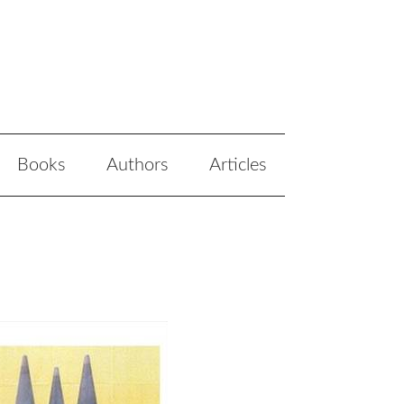
Books
Authors
Articles