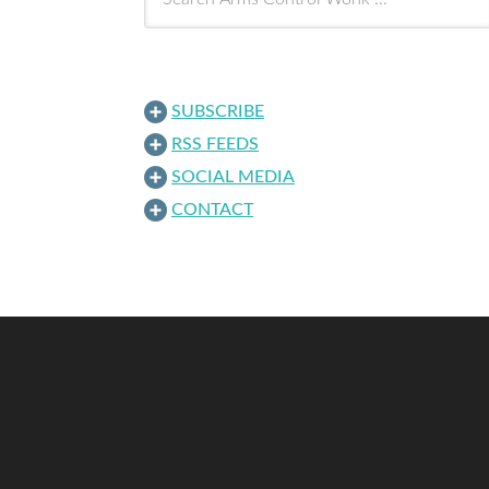
SUBSCRIBE
RSS FEEDS
SOCIAL MEDIA
CONTACT