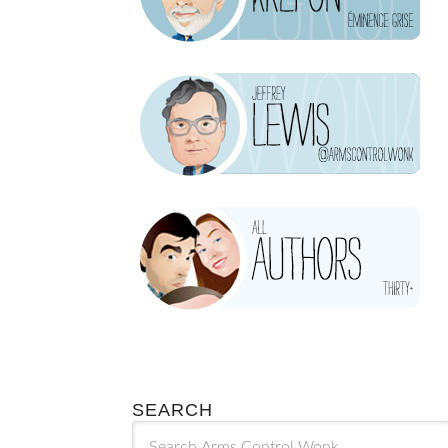
SEARCH