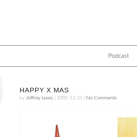
Podcast
HAPPY X MAS
by
Jeffrey Lewis
|
2005-12-25
|
No Comments