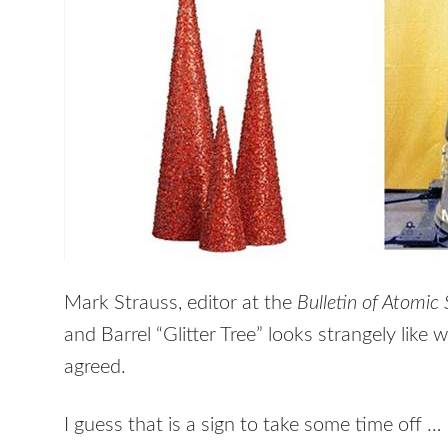
Mark Strauss, editor at the
Bulletin of Atomic 
and Barrel “Glitter Tree” looks strangely like
agreed.
I guess that is a sign to take some time off …