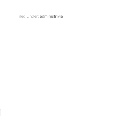
Filed Under:
administrivia