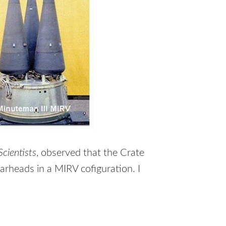
Scientists
, observed that the Crate
 warheads in a MIRV cofiguration. I