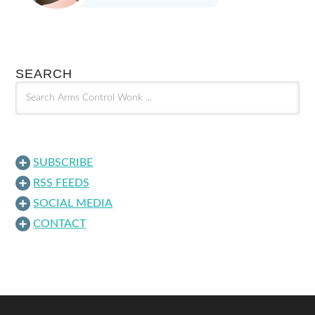
SEARCH
SUBSCRIBE
RSS FEEDS
SOCIAL MEDIA
CONTACT