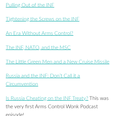
Pulling Out of the INF
Tightening the Screws on the INF
An Era Without Arms Control?
The INF, NATO, and the MSC
The Little Green Men and a New Cruise Missile
Russia and the INF: Don’t Call it a
Circumvention
Is Russia Cheating on the INF Treaty?
This was
the very first Arms Control Wonk Podcast
episode!