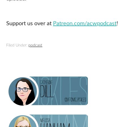
Support us over at
Patreon.com/acwpodcast
!
Filed Under:
podcast