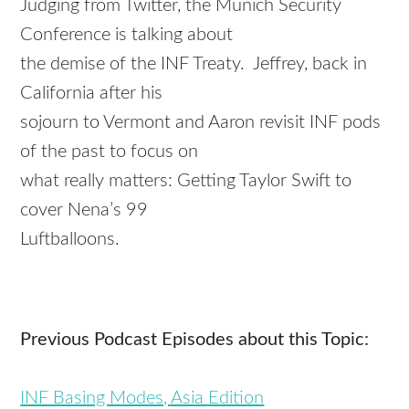
Judging from Twitter, the Munich Security
Conference is talking about
the demise of the INF Treaty. Jeffrey, back in
California after his
sojourn to Vermont and
Aaron
revisit INF pods
of the past to focus on
what really matters: Getting Taylor Swift to
cover Nena’s 99
Luftballoons.
Previous Podcast Episodes about this Topic:
INF Basing Modes, Asia Edition