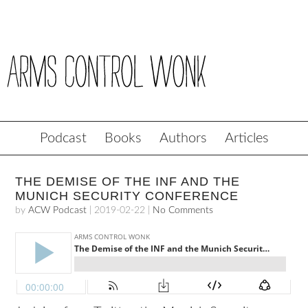
Podcast
Books
Authors
Articles
THE DEMISE OF THE INF AND THE
MUNICH SECURITY CONFERENCE
by
ACW Podcast
|
2019-02-22
|
No Comments