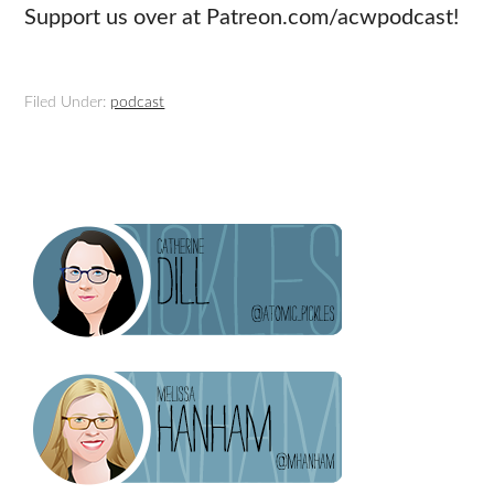
Support us over at Patreon.com/acwpodcast!
Filed Under:
podcast