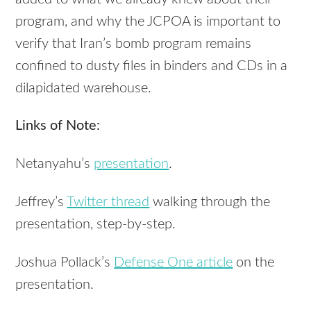
program, and why the JCPOA is important to
verify that Iran’s bomb program remains
confined to dusty files in binders and CDs in a
dilapidated warehouse.
Links of Note:
Netanyahu’s
presentation
.
Jeffrey’s
Twitter thread
walking through the
presentation, step-by-step.
Joshua Pollack’s
Defense One article
on the
presentation.