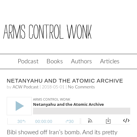
Podcast
Books
Authors
Articles
NETANYAHU AND THE ATOMIC ARCHIVE
by
ACW Podcast
|
2018-05-01
|
No Comments
Bibi showed off Iran’s bomb. And its pretty