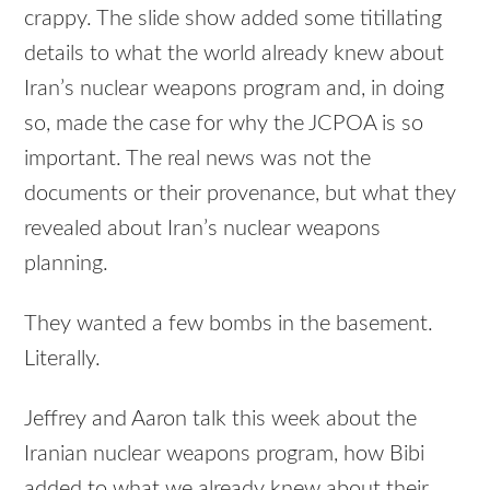
crappy. The slide show added some titillating
details to what the world already knew about
Iran’s nuclear weapons program and, in doing
so, made the case for why the JCPOA is so
important. The real news was not the
documents or their provenance, but what they
revealed about Iran’s nuclear weapons
planning.
They wanted a few bombs in the basement.
Literally.
Jeffrey and Aaron talk this week about the
Iranian nuclear weapons program, how Bibi
added to what we already knew about their