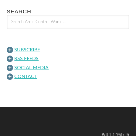
SEARCH
SUBSCRIBE
RSS FEEDS
SOCIAL MEDIA
CONTACT