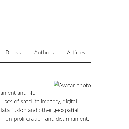
Books
Authors
Articles
rmament and Non-
ses of satellite imagery, digital
data fusion and other geospatial
ear non-proliferation and disarmament.