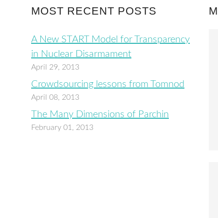
MOST RECENT POSTS
M
A New START Model for Transparency
in Nuclear Disarmament
April 29, 2013
Crowdsourcing lessons from Tomnod
April 08, 2013
The Many Dimensions of Parchin
February 01, 2013