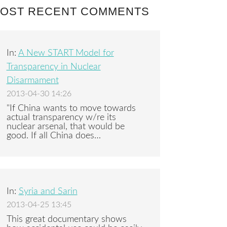
OST RECENT COMMENTS
In:
A New START Model for
Transparency in Nuclear
Disarmament
2013-04-30 14:26
"If China wants to move towards
actual transparency w/re its
nuclear arsenal, that would be
good. If all China does…
In:
Syria and Sarin
2013-04-25 13:45
This great documentary shows