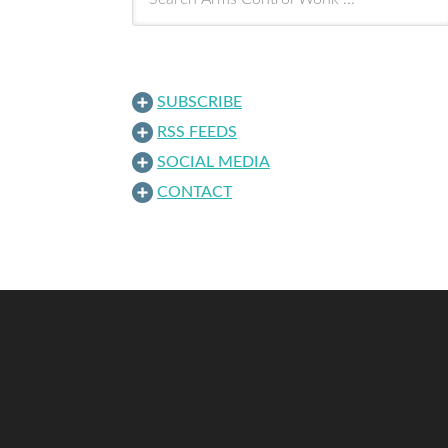
SUBSCRIBE
RSS FEEDS
SOCIAL MEDIA
CONTACT