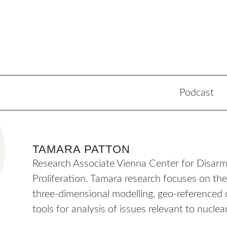
Podcast
TAMARA PATTON
Research Associate Vienna Center for Disa
Proliferation. Tamara research focuses on the u
three-dimensional modelling, geo-referenced 
tools for analysis of issues relevant to nucl