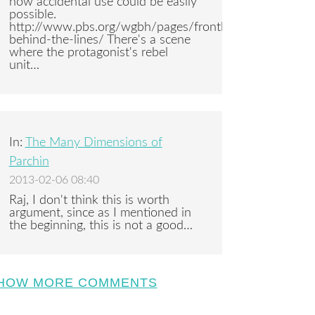
how accidental use could be easily
possible.
http://www.pbs.org/wgbh/pages/frontline/syria-
behind-the-lines/ There's a scene
where the protagonist's rebel
unit…
In:
The Many Dimensions of
Parchin
2013-02-06 08:40
Raj, I don't think this is worth
argument, since as I mentioned in
the beginning, this is not a good…
HOW MORE COMMENTS