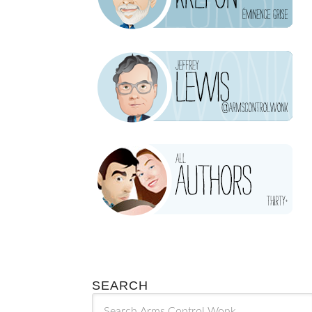
SEARCH