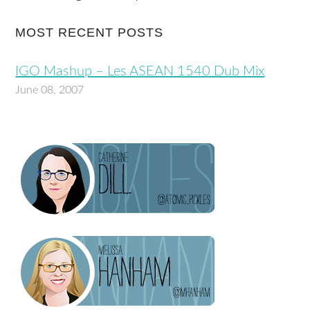
MOST RECENT POSTS
IGO Mashup – Les ASEAN 1540 Dub Mix
June 08, 2007