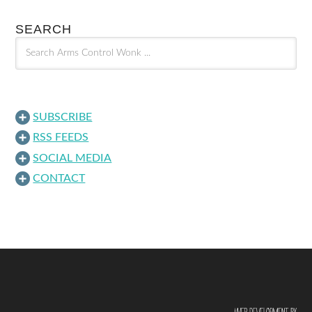
SEARCH
SUBSCRIBE
RSS FEEDS
SOCIAL MEDIA
CONTACT