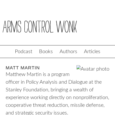
Podcast
Books
Authors
Articles
MATT MARTIN
Matthew Martin is a program
officer in Policy Analysis and Dialogue at the
Stanley Foundation, bringing a wealth of
experience working directly on nonproliferation,
cooperative threat reduction, missile defense,
and strategic security issues.