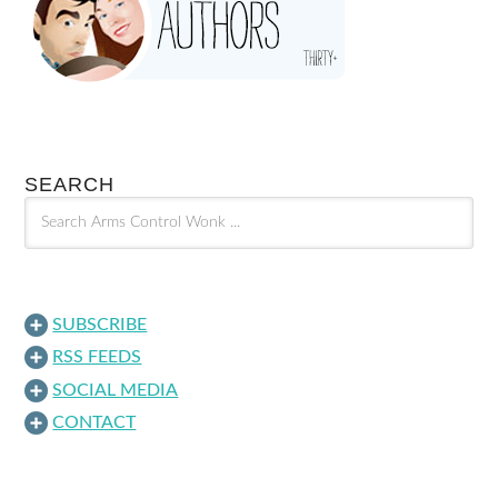
SEARCH
SUBSCRIBE
RSS FEEDS
SOCIAL MEDIA
CONTACT