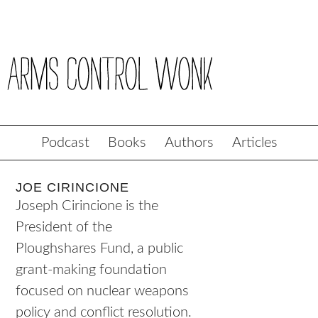
Podcast
Books
Authors
Articles
JOE CIRINCIONE
Joseph Cirincione is the
President of the
Ploughshares Fund, a public
grant-making foundation
focused on nuclear weapons
policy and conflict resolution.