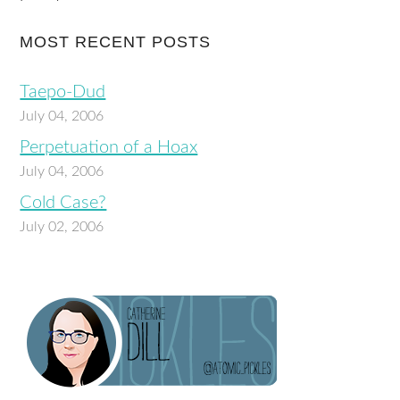
MOST RECENT POSTS
Taepo-Dud
July 04, 2006
Perpetuation of a Hoax
July 04, 2006
Cold Case?
July 02, 2006