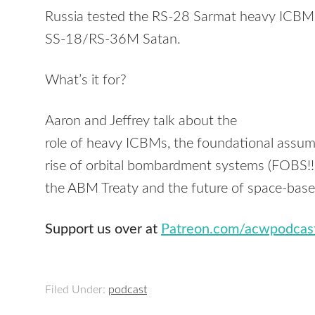
Russia tested the RS-28 Sarmat heavy ICBM, 
SS-18/RS-36M Satan.
What’s it for?
Aaron and Jeffrey talk about the
role of heavy ICBMs, the foundational assum
rise of orbital bombardment systems (FOBS!!!!!
the ABM Treaty and the future of space-base
Support us over at
Patreon.com/acwpodcas
Filed Under:
podcast