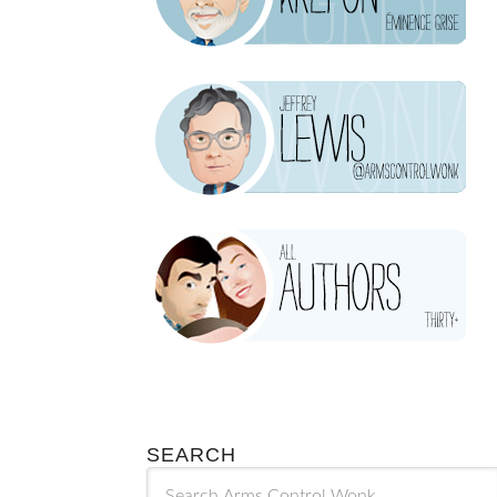
SEARCH