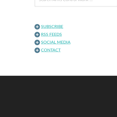
SUBSCRIBE
RSS FEEDS
SOCIAL MEDIA
CONTACT