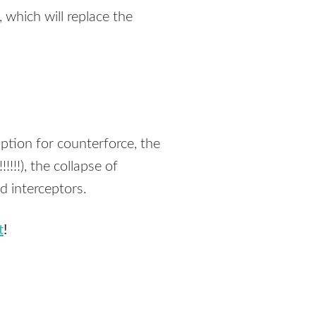
which will replace the
ption for counterforce, the
!!!), the collapse of
d interceptors.
t
!