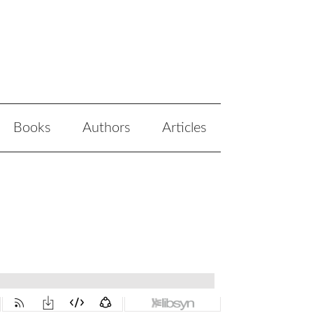
Books
Authors
Articles