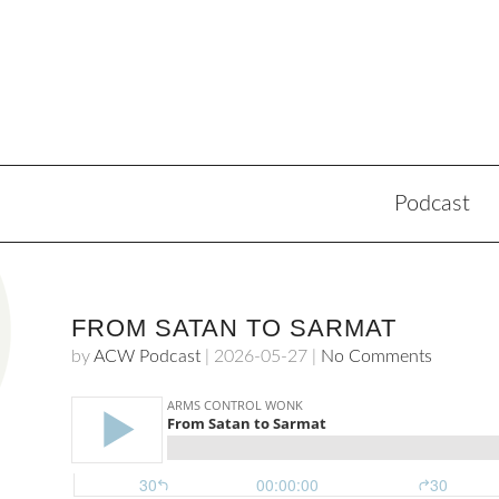
Podcast
FROM SATAN TO SARMAT
by
ACW Podcast
|
2026-05-27
|
No Comments