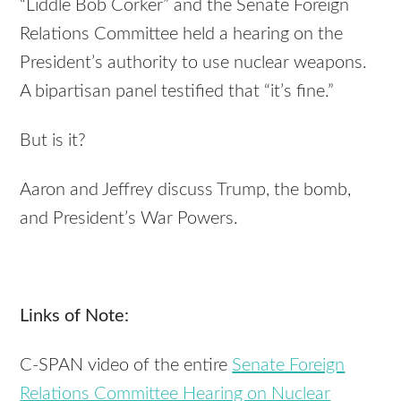
“Liddle Bob Corker” and the Senate Foreign
Relations Committee held a hearing on the
President’s authority to use nuclear weapons.
A bipartisan panel testified that “it’s fine.”
But is it?
Aaron and Jeffrey discuss Trump, the bomb,
and President’s War Powers.
Links of Note:
C-SPAN video of the entire
Senate Foreign
Relations Committee Hearing on Nuclear