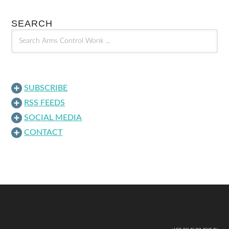
SEARCH
SUBSCRIBE
RSS FEEDS
SOCIAL MEDIA
CONTACT