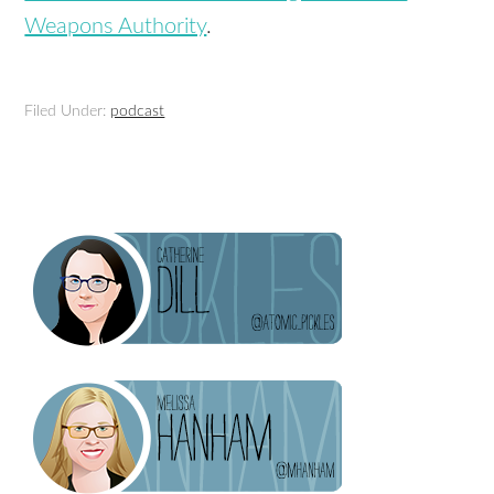
Weapons Authority
.
Filed Under:
podcast