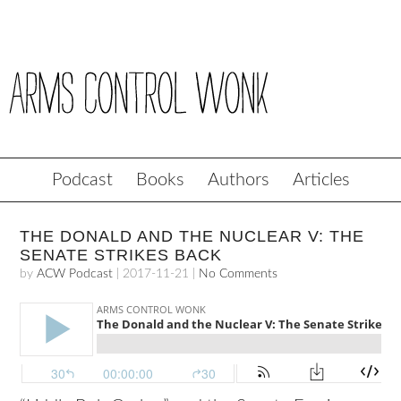
Podcast
Books
Authors
Articles
THE DONALD AND THE NUCLEAR V: THE
SENATE STRIKES BACK
by
ACW Podcast
|
2017-11-21
|
No Comments