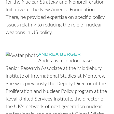
for the Nuclear Strategy and Nonproliferation
Initiative at the New America Foundation.
There, he provided expertise on specific policy
issues relating to reducing the role of nuclear
weapons in US policy.
ANDREA BERGER
Andrea is a London-based
Senior Research Associate at the Middlebury
Institute of International Studies at Monterey.
She was previously the Deputy Director of the
Proliferation and Nuclear Policy program at the
Royal United Services Institute, the director of
the UK's network of next generation nuclear