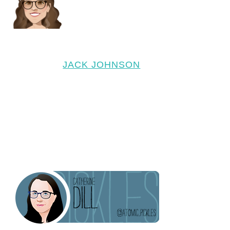
JACK JOHNSON