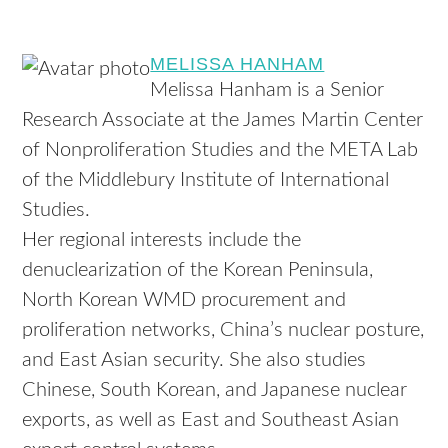
MELISSA HANHAM
Melissa Hanham is a Senior
Research Associate at the James Martin Center
of Nonproliferation Studies and the META Lab
of the Middlebury Institute of International
Studies.
Her regional interests include the
denuclearization of the Korean Peninsula,
North Korean WMD procurement and
proliferation networks, China’s nuclear posture,
and East Asian security. She also studies
Chinese, South Korean, and Japanese nuclear
exports, as well as East and Southeast Asian