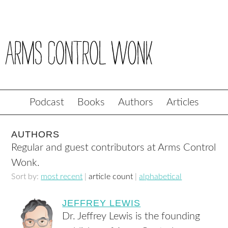
Podcast
Books
Authors
Articles
AUTHORS
Regular and guest contributors at Arms Control
Wonk.
Sort by:
most recent
|
article count
|
alphabetical
JEFFREY LEWIS
Dr. Jeffrey Lewis is the founding