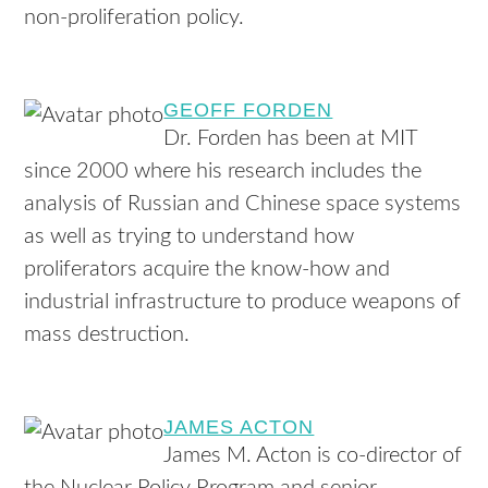
non-proliferation policy.
GEOFF FORDEN
Dr. Forden has been at MIT
since 2000 where his research includes the
analysis of Russian and Chinese space systems
as well as trying to understand how
proliferators acquire the know-how and
industrial infrastructure to produce weapons of
mass destruction.
JAMES ACTON
James M. Acton is co-director of