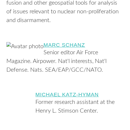
fusion and other geospatial tools for analysis
of issues relevant to nuclear non-proliferation
and disarmament.
MARC SCHANZ
Senior editor Air Force
Magazine. Airpower. Nat'l interests, Nat'l
Defense. Nats. SEA/EAP/GCC/NATO.
MICHAEL KATZ-HYMAN
Former research assistant at the
Henry L. Stimson Center.