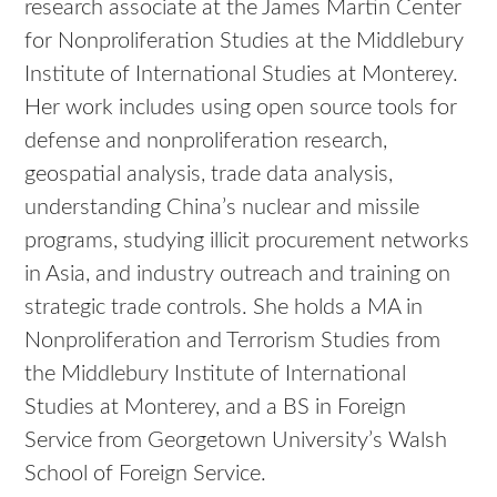
research associate at the James Martin Center
for Nonproliferation Studies at the Middlebury
Institute of International Studies at Monterey.
Her work includes using open source tools for
defense and nonproliferation research,
geospatial analysis, trade data analysis,
understanding China’s nuclear and missile
programs, studying illicit procurement networks
in Asia, and industry outreach and training on
strategic trade controls. She holds a MA in
Nonproliferation and Terrorism Studies from
the Middlebury Institute of International
Studies at Monterey, and a BS in Foreign
Service from Georgetown University’s Walsh
School of Foreign Service.