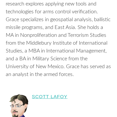
research explores applying new tools and
technologies for arms control verification.
Grace specializes in geospatial analysis, ballistic
missile programs, and East Asia. She holds a
MA in Nonproliferation and Terrorism Studies
from the Middlebury Institute of International
Studies, a MBA in International Management,
and a BA in Military Science from the
University of New Mexico. Grace has served as
an analyst in the armed forces.
SCOTT LAFOY