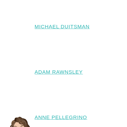
MICHAEL DUITSMAN
ADAM RAWNSLEY
ANNE PELLEGRINO