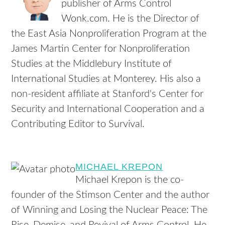
publisher of Arms Control
Wonk.com. He is the Director of
the East Asia Nonproliferation Program at the
James Martin Center for Nonproliferation
Studies at the Middlebury Institute of
International Studies at Monterey. His also a
non-resident affiliate at Stanford's Center for
Security and International Cooperation and a
Contributing Editor to Survival.
MICHAEL KREPON
Michael Krepon is the co-
founder of the Stimson Center and the author
of Winning and Losing the Nuclear Peace: The