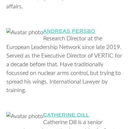
affairs.
ANDREAS PERSBO
Research Director at the
European Leadership Network since late 2019.
Served as the Executive Director of VERTIC for
a decade before that. Have traditionally
focussed on nuclear arms control, but trying to
spread his wings. International Lawyer by
training.
CATHERINE DILL
Catherine Dill is a senior