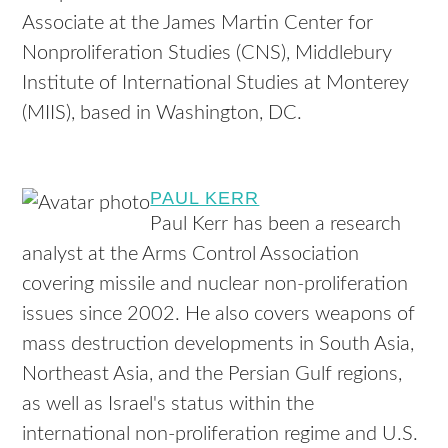
Associate at the James Martin Center for
Nonproliferation Studies (CNS), Middlebury
Institute of International Studies at Monterey
(MIIS), based in Washington, DC.
PAUL KERR
Paul Kerr has been a research
analyst at the Arms Control Association
covering missile and nuclear non-proliferation
issues since 2002. He also covers weapons of
mass destruction developments in South Asia,
Northeast Asia, and the Persian Gulf regions,
as well as Israel's status within the
international non-proliferation regime and U.S.