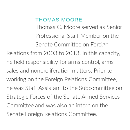
THOMAS MOORE
Thomas C. Moore served as Senior
Professional Staff Member on the
Senate Committee on Foreign
Relations from 2003 to 2013. In this capacity,
he held responsibility for arms control, arms
sales and nonproliferation matters. Prior to
working on the Foreign Relations Committee,
he was Staff Assistant to the Subcommittee on
Strategic Forces of the Senate Armed Services
Committee and was also an intern on the
Senate Foreign Relations Committee.