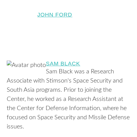
JOHN FORD
SAM BLACK
Sam Black was a Research
Associate with Stimson's Space Security and
South Asia programs. Prior to joining the
Center, he worked as a Research Assistant at
the Center for Defense Information, where he
focused on Space Security and Missile Defense
issues.