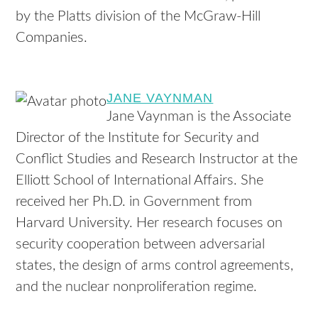
by the Platts division of the McGraw-Hill
Companies.
JANE VAYNMAN
Jane Vaynman is the Associate
Director of the Institute for Security and
Conflict Studies and Research Instructor at the
Elliott School of International Affairs. She
received her Ph.D. in Government from
Harvard University. Her research focuses on
security cooperation between adversarial
states, the design of arms control agreements,
and the nuclear nonproliferation regime.