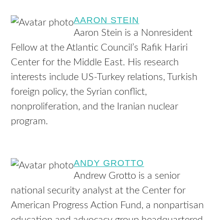
AARON STEIN
Aaron Stein is a Nonresident
Fellow at the Atlantic Council’s Rafik Hariri
Center for the Middle East. His research
interests include US-Turkey relations, Turkish
foreign policy, the Syrian conflict,
nonproliferation, and the Iranian nuclear
program.
ANDY GROTTO
Andrew Grotto is a senior
national security analyst at the Center for
American Progress Action Fund, a nonpartisan