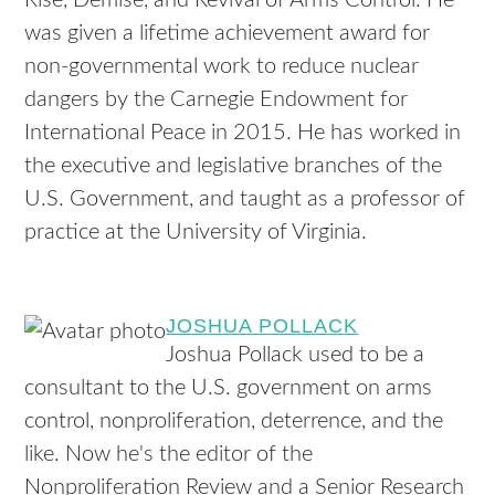
Rise, Demise, and Revival of Arms Control. He
was given a lifetime achievement award for
non-governmental work to reduce nuclear
dangers by the Carnegie Endowment for
International Peace in 2015. He has worked in
the executive and legislative branches of the
U.S. Government, and taught as a professor of
practice at the University of Virginia.
JOSHUA POLLACK
Joshua Pollack used to be a
consultant to the U.S. government on arms
control, nonproliferation, deterrence, and the
like. Now he's the editor of the
Nonproliferation Review and a Senior Research