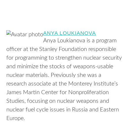
ANYA LOUKIANOVA
Anya Loukianova is a program
officer at the Stanley Foundation responsible
for programming to strengthen nuclear security
and minimize the stocks of weapons-usable
nuclear materials. Previously she was a
research associate at the Monterey Institute’s
James Martin Center for Nonproliferation
Studies, focusing on nuclear weapons and
nuclear fuel cycle issues in Russia and Eastern
Europe.