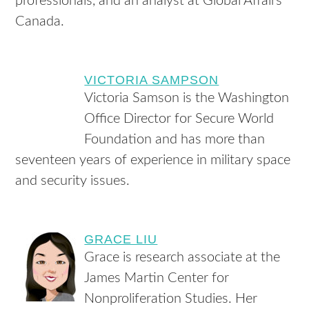
professionals, and an analyst at Global Affairs
Canada.
VICTORIA SAMPSON
Victoria Samson is the Washington
Office Director for Secure World
Foundation and has more than
seventeen years of experience in military space
and security issues.
GRACE LIU
Grace is research associate at the
James Martin Center for
Nonproliferation Studies. Her