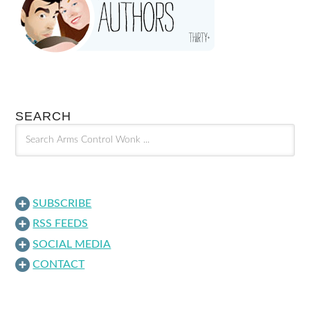
SEARCH
SUBSCRIBE
RSS FEEDS
SOCIAL MEDIA
CONTACT