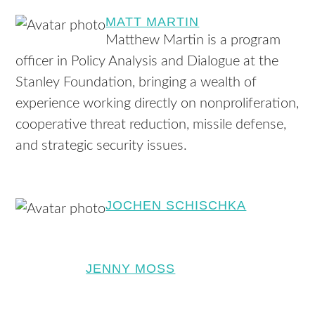
MATT MARTIN
Matthew Martin is a program
officer in Policy Analysis and Dialogue at the
Stanley Foundation, bringing a wealth of
experience working directly on nonproliferation,
cooperative threat reduction, missile defense,
and strategic security issues.
JOCHEN SCHISCHKA
JENNY MOSS