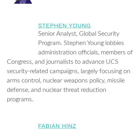
STEPHEN YOUNG
Senior Analyst, Global Security
Program. Stephen Young lobbies
administration officials, members of
Congress, and journalists to advance UCS
security-related campaigns, largely focusing on
arms control, nuclear weapons policy, missile
defense, and nuclear threat reduction
programs.
FABIAN HINZ