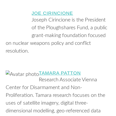
JOE CIRINCIONE
Joseph Cirincione is the President
of the Ploughshares Fund, a public
grant-making foundation focused
on nuclear weapons policy and conflict
resolution.
TAMARA PATTON
Research Associate Vienna
Center for Disarmament and Non-
Proliferation. Tamara research focuses on the
uses of satellite imagery, digital three-
dimensional modelling, geo-referenced data