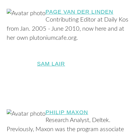
PAGE VAN DER LINDEN
Contributing Editor at Daily Kos
from Jan. 2005 - June 2010, now here and at
her own plutoniumcafe.org.
SAM LAIR
PHILIP MAXON
Research Analyst, Deltek.
Previously, Maxon was the program associate