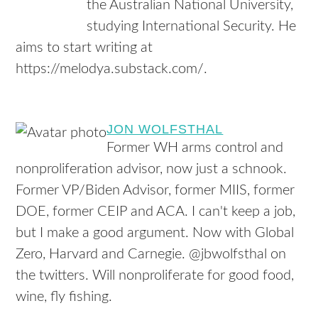
the Australian National University,
studying International Security. He
aims to start writing at
https://melodya.substack.com/.
JON WOLFSTHAL
Former WH arms control and
nonproliferation advisor, now just a schnook.
Former VP/Biden Advisor, former MIIS, former
DOE, former CEIP and ACA. I can't keep a job,
but I make a good argument. Now with Global
Zero, Harvard and Carnegie. @jbwolfsthal on
the twitters. Will nonproliferate for good food,
wine, fly fishing.