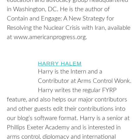
education and advocacy group headquartered
in Washington, DC. He is the author of
Contain and Engage: A New Strategy for
Resolving the Nuclear Crisis with Iran, available
at www.americanprogress.org.
HARRY HALEM
Harry is the Intern and a
Contributor at Arms Control Wonk.
Harry writes the regular FYRP
feature, and also helps our major contributors
and other guests edit their contributions into
our blog’s software format. Harry is a senior at
Phillips Exeter Academy and is interested in
arms control, diplomacy and international