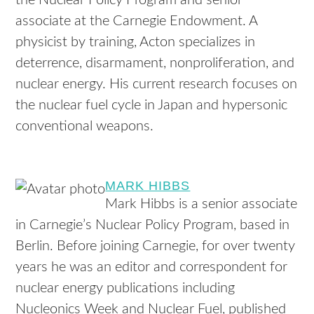
the Nuclear Policy Program and senior
associate at the Carnegie Endowment. A
physicist by training, Acton specializes in
deterrence, disarmament, nonproliferation, and
nuclear energy. His current research focuses on
the nuclear fuel cycle in Japan and hypersonic
conventional weapons.
MARK HIBBS
Mark Hibbs is a senior associate
in Carnegie’s Nuclear Policy Program, based in
Berlin. Before joining Carnegie, for over twenty
years he was an editor and correspondent for
nuclear energy publications including
Nucleonics Week and Nuclear Fuel, published