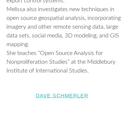
export control systems.
Melissa also investigates new techniques in
open source geospatial analysis, incorporating
imagery and other remote sensing data, large
data sets, social media, 3D modeling, and GIS
mapping.
She teaches “Open Source Analysis for
Nonproliferation Studies” at the Middlebury
Institute of International Studies.
DAVE SCHMERLER