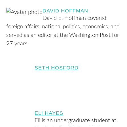
DAVID HOFFMAN
David E. Hoffman covered
foreign affairs, national politics, economics, and
served as an editor at the Washington Post for
27 years.
SETH HOSFORD
ELI HAYES
Eli is an undergraduate student at