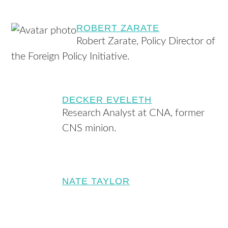
ROBERT ZARATE
Robert Zarate, Policy Director of
the Foreign Policy Initiative.
DECKER EVELETH
Research Analyst at CNA, former
CNS minion.
NATE TAYLOR